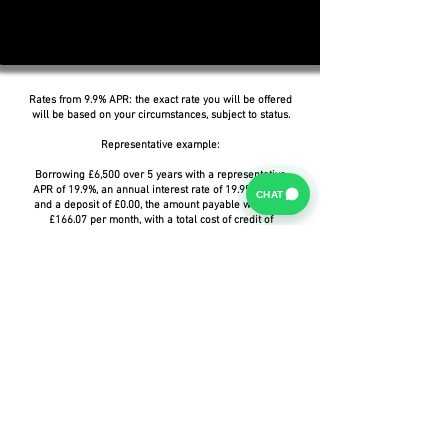
Rates from 9.9% APR: the exact rate you will be offered
will be based on your circumstances, subject to status.
Representative example:
Borrowing £6,500 over 5 years with a representative
APR of 19.9%, an annual interest rate of 19.9% (Fixed)
CHAT
and a deposit of £0.00, the amount payable would be
£166.07 per month, with a total cost of credit of
£3,464.37 and a total amount payable of £9,964.37.