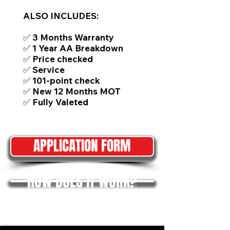
ALSO INCLUDES:
✅ 3 Months Warranty
✅ 1 Year AA Breakdown
✅ Price checked
✅ Service
✅ 101-point check
✅ New 12 Months MOT
✅ Fully Valeted
APPLICATION FORM
HOW DOES IT WORK?