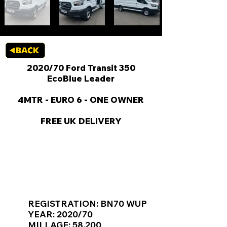
2020/70 Ford Transit 350
EcoBlue Leader
4MTR - EURO 6 - ONE OWNER
FREE UK DELIVERY
KEY VAN INFORMATION
REGISTRATION: BN70 WUP
YEAR: 2020/70
MILLAGE: 58,200