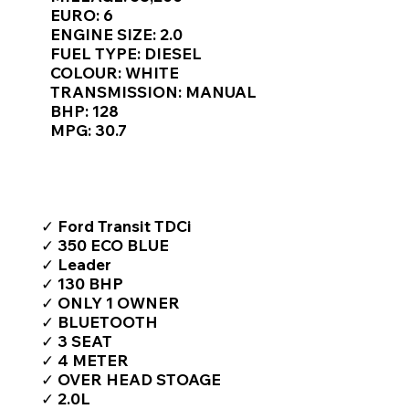
Γ
EURO: 6
ENGINE SIZE: 2.0
FUEL TYPE: DIESEL
COLOUR: WHITE
TRANSMISSION: MANUAL
BHP: 128
MPG: 30.7
TOP FEATURES / SPEC
✓ Ford Transit TDCi
✓ 350 ECO BLUE
✓ Leader
✓ 130 BHP
✓ ONLY 1 OWNER
✓ BLUETOOTH
✓ 3 SEAT
✓ 4 METER
✓ OVER HEAD STOAGE
✓ 2.0L