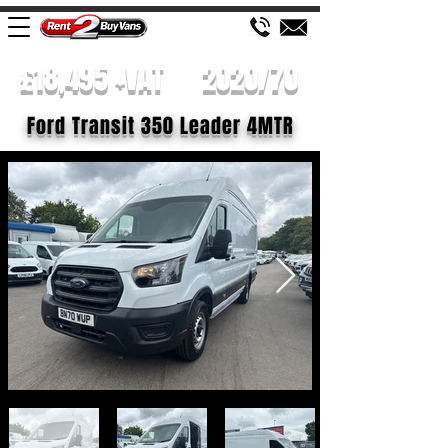
£18,495 +VAT
2020/70
Ford Transit 350 Leader 4MTR