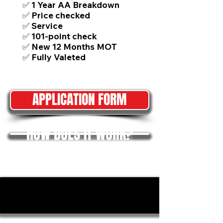
✅ 1 Year AA Breakdown
✅ Price checked
✅ Service
✅ 101-point check
✅ New 12 Months MOT
✅ Fully Valeted
APPLICATION FORM
HOW DOES IT WORK?