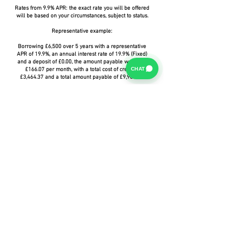
Rates from 9.9% APR: the exact rate you will be offered
will be based on your circumstances, subject to status.
Representative example:
Borrowing £6,500 over 5 years with a representative
APR of 19.9%, an annual interest rate of 19.9% (Fixed)
and a deposit of £0.00, the amount payable would be
CHAT
£166.07 per month, with a total cost of credit of
£3,464.37 and a total amount payable of £9,964.37.