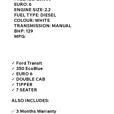
Γ
EURO: 6
ENGINE SIZE: 2.2
FUEL TYPE: DIESEL
COLOUR: WHITE
TRANSMISSION: MANUAL
BHP: 129
MPG:
TOP FEATURES / SPEC
✓ Ford Transit
✓ 350 EcoBlue
✓ EURO 6
✓ DOUBLE CAB
✓ TIPPER
✓ 7 SEATER
ALSO INCLUDES:
✅ 3 Months Warranty