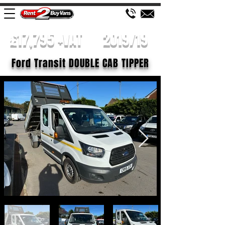
£17,795 +VAT
2019/19
Ford Transit DOUBLE CAB TIPPER