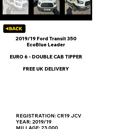
2019/19 Ford Transit 350
EcoBlue Leader
EURO 6 - DOUBLE CAB TIPPER
FREE UK DELIVERY
KEY VAN INFORMATION
REGISTRATION: CR19 JCV
YEAR: 2019/19
MILLAGE: 23,000