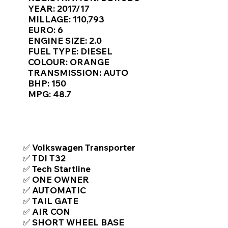
Γ
YEAR: 2017/17
MILLAGE: 110,793
EURO: 6
ENGINE SIZE: 2.0
FUEL TYPE: DIESEL
COLOUR: ORANGE
TRANSMISSION: AUTO
BHP: 150
MPG: 48.7
TOP FEATURES / SPEC
✅ Volkswagen Transporter
✅ TDI T32
✅ Tech Startline
✅ ONE OWNER
✅ AUTOMATIC
✅ TAIL GATE
✅ AIR CON
✅ SHORT WHEEL BASE