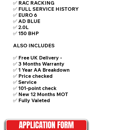
✅ RAC RACKING
✅ FULL SERVICE HISTORY
✅ EURO 6
✅ AD BLUE
✅ 2.0L
✅ 150 BHP
ALSO INCLUDES
✅ Free UK Delivery -
✅ 3 Months Warranty
✅ 1 Year AA Breakdown
✅ Price checked
✅ Service
✅ 101-point check
✅ New 12 Months MOT
✅ Fully Valeted
APPLICATION FORM