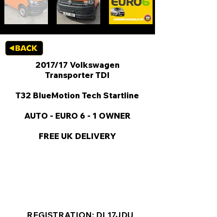
2017/17 Volkswagen
Transporter TDI
T32 BlueMotion Tech Startline
AUTO - EURO 6 - 1 OWNER
FREE UK DELIVERY
KEY VAN INFORMATION
REGISTRATION: DL17JDU