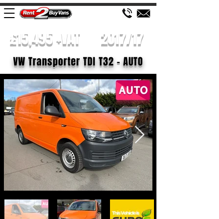
£15,495 +VAT
2017/17
VW Transporter TDI T32 - AUTO