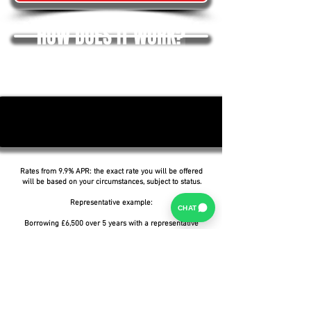
HOW DOES IT WORK?
Rates from 9.9% APR: the exact rate you will be offered
will be based on your circumstances, subject to status.
Representative example:
CHAT
Borrowing £6,500 over 5 years with a representative
APR of 19.9%, an annual interest rate of 19.9% (Fixed)
and a deposit of £0.00, the amount payable would be
£166.07 per month, with a total cost of credit of
£3,464.37 and a total amount payable of £9,964.37.