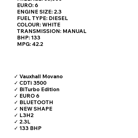
Γ
EURO: 6
ENGINE SIZE: 2.3
FUEL TYPE: DIESEL
COLOUR: WHITE
TRANSMISSION: MANUAL
BHP: 133
MPG: 42.2
TOP FEATURES / SPEC
✓ Vauxhall Movano
✓ CDTi 3500
✓ BiTurbo Edition
✓ EURO 6
✓ BLUETOOTH
✓ NEW SHAPE
✓ L3H2
✓ 2.3L
✓ 133 BHP