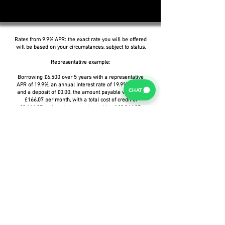
Rates from 9.9% APR: the exact rate you will be offered
will be based on your circumstances, subject to status.
Representative example:
Borrowing £6,500 over 5 years with a representative
APR of 19.9%, an annual interest rate of 19.9% (Fixed)
CHAT
and a deposit of £0.00, the amount payable would be
£166.07 per month, with a total cost of credit of
£3,464.37 and a total amount payable of £9,964.37.