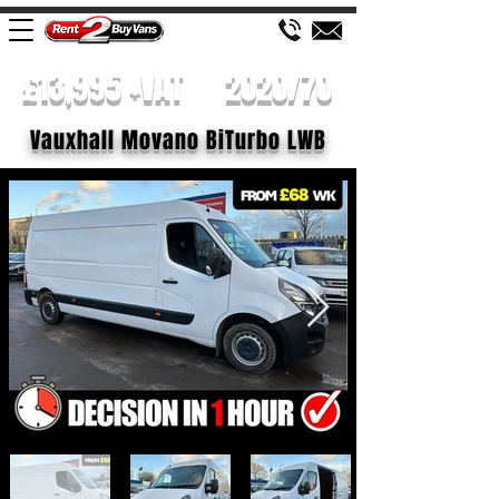
£13,995 +VAT
2020/70
Vauxhall Movano BiTurbo LWB