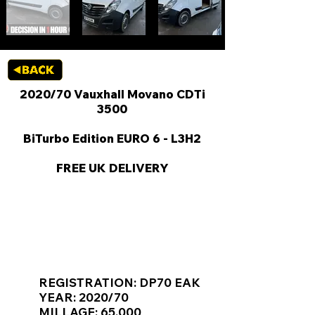
2020/70 Vauxhall Movano CDTi
3500
BiTurbo Edition EURO 6 - L3H2
FREE UK DELIVERY
KEY VAN INFORMATION
REGISTRATION: DP70 EAK
YEAR: 2020/70
MILLAGE: 65,000