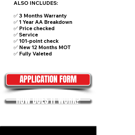
ALSO INCLUDES:
✅ 3 Months Warranty
✅ 1 Year AA Breakdown
✅ Price checked
✅ Service
✅ 101-point check
✅ New 12 Months MOT
✅ Fully Valeted
APPLICATION FORM
HOW DOES IT WORK?