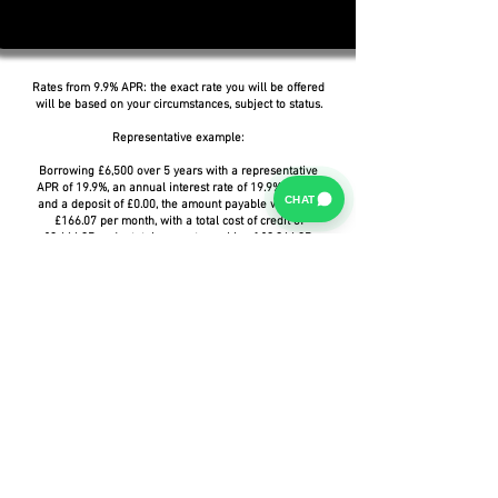
Rates from 9.9% APR: the exact rate you will be offered
will be based on your circumstances, subject to status.
Representative example:
Borrowing £6,500 over 5 years with a representative
APR of 19.9%, an annual interest rate of 19.9% (Fixed)
CHAT
and a deposit of £0.00, the amount payable would be
£166.07 per month, with a total cost of credit of
£3,464.37 and a total amount payable of £9,964.37.