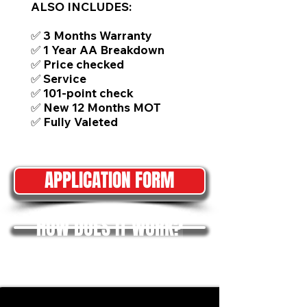
ALSO INCLUDES:
✅ 3 Months Warranty
✅ 1 Year AA Breakdown
✅ Price checked
✅ Service
✅ 101-point check
✅ New 12 Months MOT
✅ Fully Valeted
APPLICATION FORM
HOW DOES IT WORK?