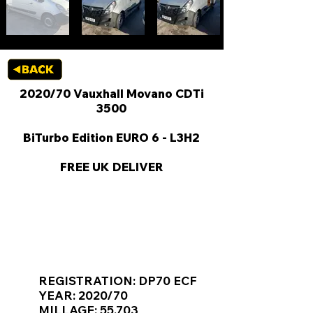
2020/70 Vauxhall Movano CDTi
3500
BiTurbo Edition EURO 6 - L3H2
FREE UK DELIVER
KEY VAN INFORMATION
REGISTRATION: DP70 ECF
YEAR: 2020/70
MILLAGE: 55,703