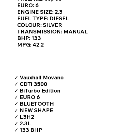
Γ
EURO: 6
ENGINE SIZE: 2.3
FUEL TYPE: DIESEL
COLOUR: SILVER
TRANSMISSION: MANUAL
BHP: 133
MPG: 42.2
TOP FEATURES / SPEC
✓ Vauxhall Movano
✓ CDTi 3500
✓ BiTurbo Edition
✓ EURO 6
✓ BLUETOOTH
✓ NEW SHAPE
✓ L3H2
✓ 2.3L
✓ 133 BHP