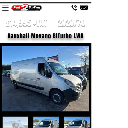
£14,995 +VAT
2020/70
Vauxhall Movano BiTurbo LWB