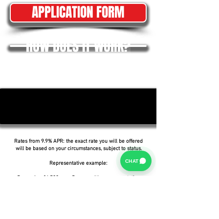
APPLICATION FORM
HOW DOES IT WORK?
Rates from 9.9% APR: the exact rate you will be offered
will be based on your circumstances, subject to status.
CHAT
Representative example:
Borrowing £6,500 over 5 years with a representative
APR of 19.9%, an annual interest rate of 19.9% (Fixed)
and a deposit of £0.00, the amount payable would be
£166.07 per month, with a total cost of credit of
£3,464.37 and a total amount payable of £9,964.37.