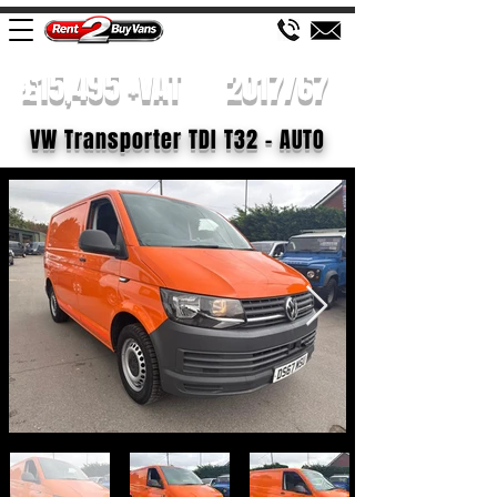
£15,495 +VAT
2017/67
VW Transporter TDI T32 - AUTO