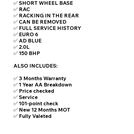
✅ SHORT WHEEL BASE
✅ RAC
✅ RACKING IN THE REAR
✅ CAN BE REMOVED
✅ FULL SERVICE HISTORY
✅ EURO 6
✅ AD BLUE
✅ 2.0L
✅ 150 BHP
ALSO INCLUDES:
✅ 3 Months Warranty
✅ 1 Year AA Breakdown
✅ Price checked
✅ Service
✅ 101-point check
✅ New 12 Months MOT
✅ Fully Valeted