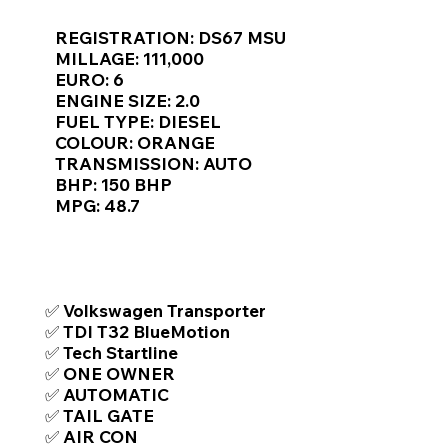
Γ
REGISTRATION: DS67 MSU
MILLAGE: 111,000
EURO: 6
ENGINE SIZE: 2.0
FUEL TYPE: DIESEL
COLOUR: ORANGE
TRANSMISSION: AUTO
BHP: 150 BHP
MPG: 48.7
TOP FEATURES / SPEC
✅ Volkswagen Transporter
✅ TDI T32 BlueMotion
✅ Tech Startline
✅ ONE OWNER
✅ AUTOMATIC
✅ TAIL GATE
✅ AIR CON