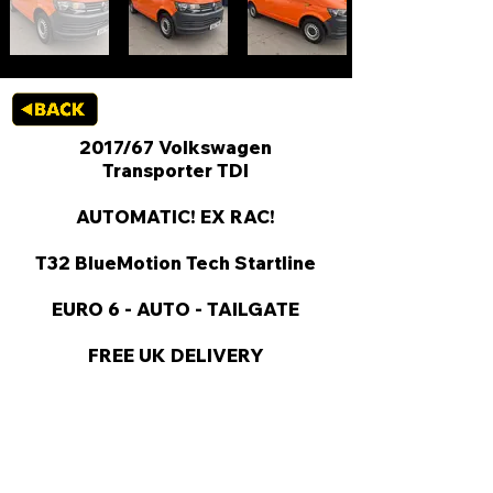
2017/67 Volkswagen
Transporter TDI
AUTOMATIC! EX RAC!
T32 BlueMotion Tech Startline
EURO 6 - AUTO - TAILGATE
FREE UK DELIVERY
KEY VAN INFORMATION