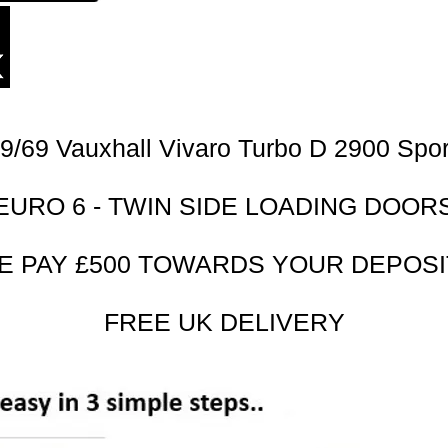
9/69 Vauxhall Vivaro Turbo D 2900 Spor
EURO 6 - TWIN SIDE LOADING DOOR
E PAY £500 TOWARDS YOUR DEPOSIT
FREE UK DELIVERY