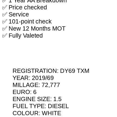
✅ 1 Year AA Breakdown
✅ Price checked
✅ Service
✅ 101-point check
✅ New 12 Months MOT
✅ Fully Valeted
REGISTRATION: DY69 TXM
YEAR: 2019/69
MILLAGE: 72,777
EURO: 6
ENGINE SIZE: 1.5
FUEL TYPE: DIESEL
COLOUR: WHITE