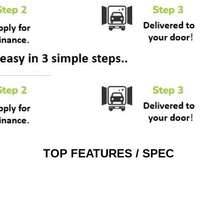
TOP FEATURES / SPEC