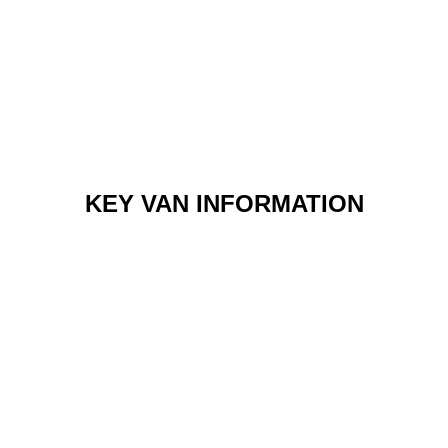
KEY VAN INFORMATION