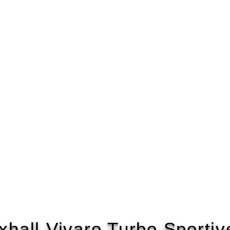
xhall Vivaro Turbo Sportiv