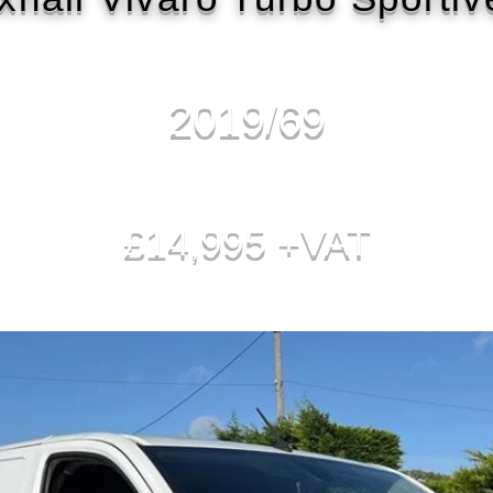
2019/69
£14,995 +VAT