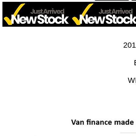
201
W