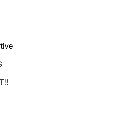
Γ
Γ
tive
S
!!