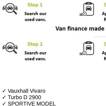
✓ Vauxhall Vivaro
✓ Turbo D 2900
✓ SPORTIVE MODEL