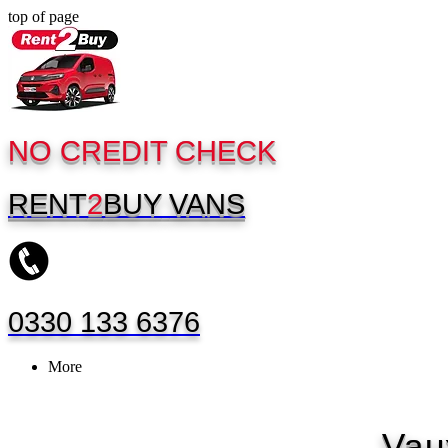
top of page
NO CREDIT CHECK
RENT
2
BUY
VANS
0330 133 6376
More
Vau