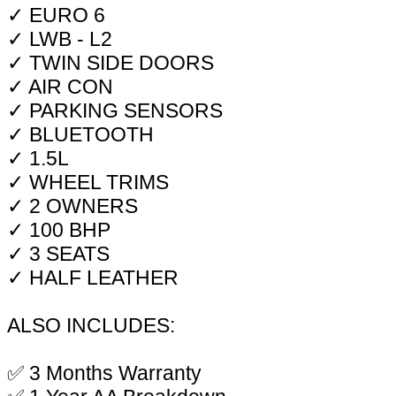
✓ EURO 6
✓ LWB - L2
✓ TWIN SIDE DOORS
✓ AIR CON
✓ PARKING SENSORS
✓ BLUETOOTH
✓ 1.5L
✓ WHEEL TRIMS
✓ 2 OWNERS
✓ 100 BHP
✓ 3 SEATS
✓ HALF LEATHER
ALSO INCLUDES:
✅ 3 Months Warranty