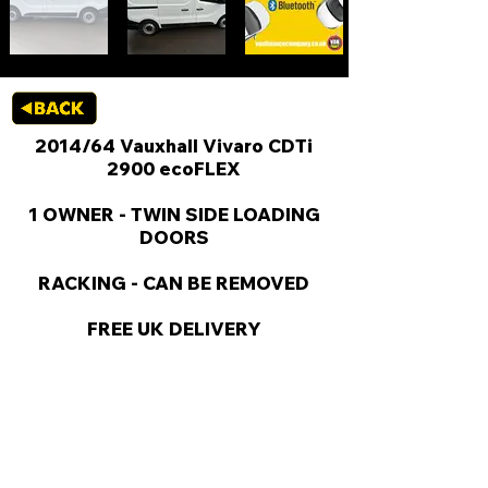
2014/64 Vauxhall Vivaro CDTi
2900 ecoFLEX
1 OWNER - TWIN SIDE LOADING
DOORS
RACKING - CAN BE REMOVED
FREE UK DELIVERY
KEY VAN INFORMATION