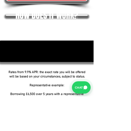
HOW DOES IT WORK?
Rates from 9.9% APR: the exact rate you will be offered
will be based on your circumstances, subject to status.
Representative example:
CHAT
Borrowing £6,500 over 5 years with a representative
APR of 19.9%, an annual interest rate of 19.9% (Fixed)
and a deposit of £0.00, the amount payable would be
£166.07 per month, with a total cost of credit of
£3,464.37 and a total amount payable of £9,964.37.