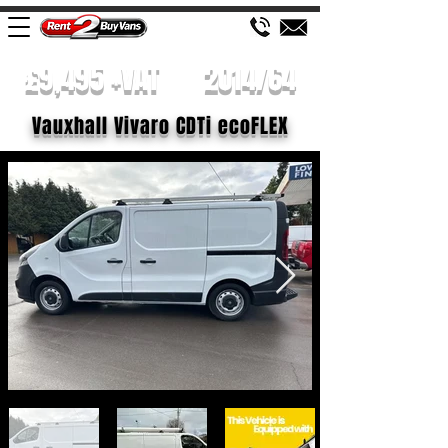
£9,495 +VAT
2014/64
Vauxhall Vivaro CDTi ecoFLEX