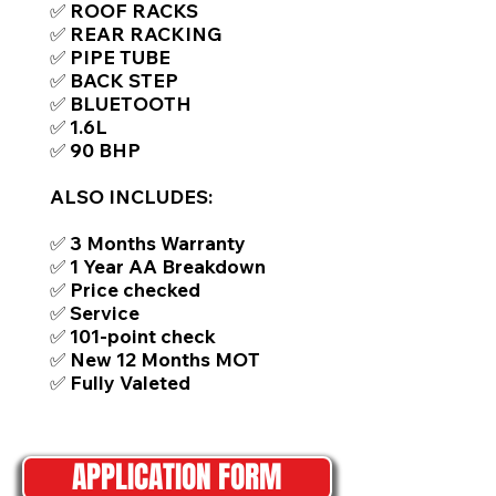
✅ ROOF RACKS
✅ REAR RACKING
✅ PIPE TUBE
✅ BACK STEP
✅ BLUETOOTH
✅ 1.6L
✅ 90 BHP
ALSO INCLUDES:
✅ 3 Months Warranty
✅ 1 Year AA Breakdown
✅ Price checked
✅ Service
✅ 101-point check
✅ New 12 Months MOT
✅ Fully Valeted
APPLICATION FORM