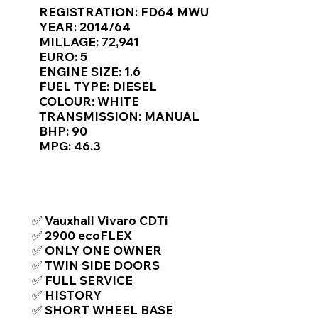
Γ
REGISTRATION: FD64 MWU
YEAR: 2014/64
MILLAGE: 72,941
EURO: 5
ENGINE SIZE: 1.6
FUEL TYPE: DIESEL
COLOUR: WHITE
TRANSMISSION: MANUAL
BHP: 90
MPG: 46.3
TOP FEATURES / SPEC
✅ Vauxhall Vivaro CDTi
✅ 2900 ecoFLEX
✅ ONLY ONE OWNER
✅ TWIN SIDE DOORS
✅ FULL SERVICE
✅ HISTORY
✅ SHORT WHEEL BASE