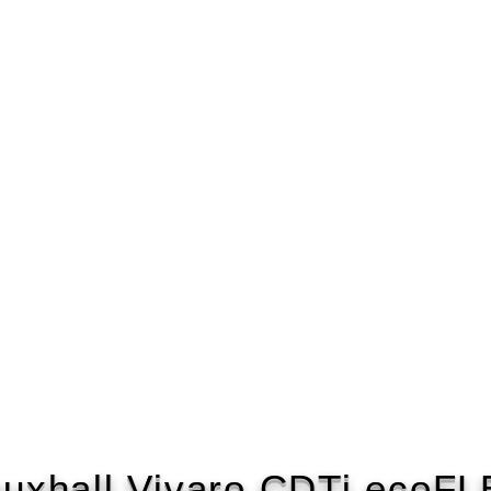
uxhall Vivaro CDTi ecoF