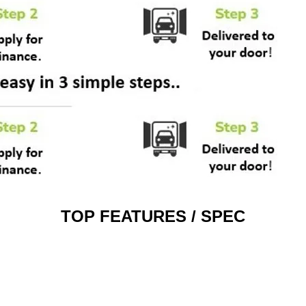
TOP FEATURES / SPEC