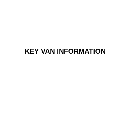
KEY VAN INFORMATION