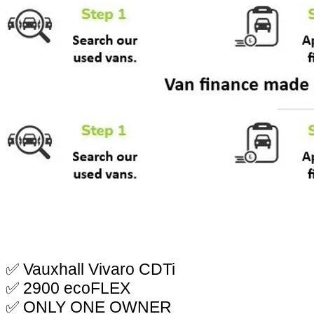
✅ Vauxhall Vivaro CDTi
✅ 2900 ecoFLEX
✅ ONLY ONE OWNER