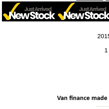
201
1