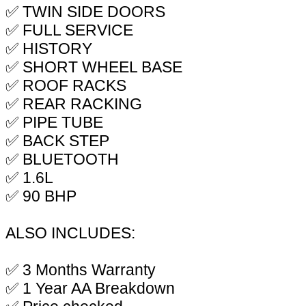
✅ TWIN SIDE DOORS
✅ FULL SERVICE
✅ HISTORY
✅ SHORT WHEEL BASE
✅ ROOF RACKS
✅ REAR RACKING
✅ PIPE TUBE
✅ BACK STEP
✅ BLUETOOTH
✅ 1.6L
✅ 90 BHP
ALSO INCLUDES:
✅ 3 Months Warranty
✅ 1 Year AA Breakdown