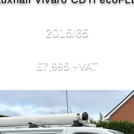
2015/65
£7,995 +VAT