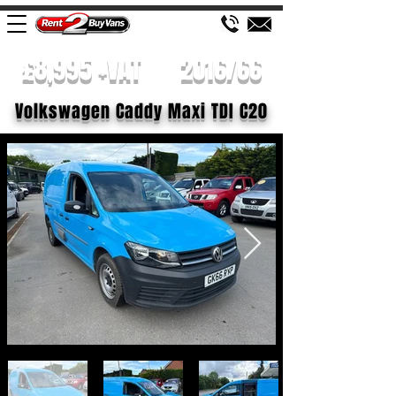
£8,995 +VAT
2016/66
Volkswagen Caddy Maxi TDI C20