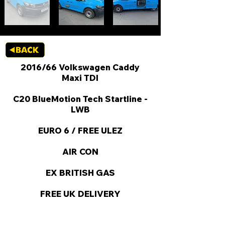
2016/66 Volkswagen Caddy
Maxi TDI
C20 BlueMotion Tech Startline -
LWB
EURO 6 / FREE ULEZ
AIR CON
EX BRITISH GAS
FREE UK DELIVERY