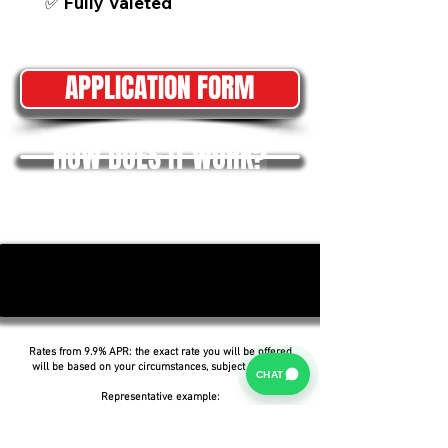
✅ Fully Valeted
APPLICATION FORM
HOW DOES IT WORK?
Rates from 9.9% APR: the exact rate you will be offered
will be based on your circumstances, subject to status.
CHAT
Representative example:
Borrowing £6,500 over 5 years with a representative
APR of 19.9%, an annual interest rate of 19.9% (Fixed)