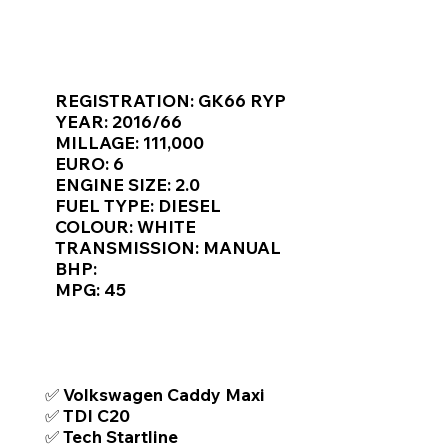
Γ
KEY VAN INFORMATION
REGISTRATION: GK66 RYP
YEAR: 2016/66
MILLAGE: 111,000
EURO: 6
ENGINE SIZE: 2.0
FUEL TYPE: DIESEL
COLOUR: WHITE
TRANSMISSION: MANUAL
BHP:
MPG: 45
TOP FEATURES / SPEC
✅ Volkswagen Caddy Maxi
✅ TDI C20
✅ Tech Startline