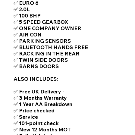
✅ EURO 6
✅ 2.0L
✅ 100 BHP
✅ 5 SPEED GEARBOX
✅ ONE COMPANY OWNER
✅ AIR CON
✅ PARKING SENSORS
✅ BLUETOOTH HANDS FREE
✅ RACKING IN THE REAR
✅ TWIN SIDE DOORS
✅ BARNS DOORS
ALSO INCLUDES:
✅ Free UK Delivery -
✅ 3 Months Warranty
✅ 1 Year AA Breakdown
✅ Price checked
✅ Service
✅ 101-point check
✅ New 12 Months MOT