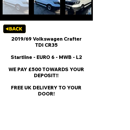
2019/69 Volkswagen Crafter
TDI CR35
Startline - EURO 6 - MWB - L2
WE PAY £500 TOWARDS YOUR
DEPOSIT!!
FREE UK DELIVERY TO YOUR
DOOR!
KEY VAN INFORMATION