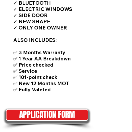
✓ BLUETOOTH
✓ ELECTRIC WINDOWS
✓ SIDE DOOR
✓ NEW SHAPE
✓ ONLY ONE OWNER
ALSO INCLUDES:
✅ 3 Months Warranty
✅ 1 Year AA Breakdown
✅ Price checked
✅ Service
✅ 101-point check
✅ New 12 Months MOT
✅ Fully Valeted
APPLICATION FORM