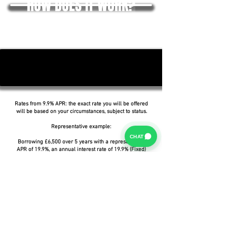
HOW DOES IT WORK?
Rates from 9.9% APR: the exact rate you will be offered
will be based on your circumstances, subject to status.
Representative example:
CHAT
Borrowing £6,500 over 5 years with a representative
APR of 19.9%, an annual interest rate of 19.9% (Fixed)
and a deposit of £0.00, the amount payable would be
£166.07 per month, with a total cost of credit of
£3,464.37 and a total amount payable of £9,964.37.