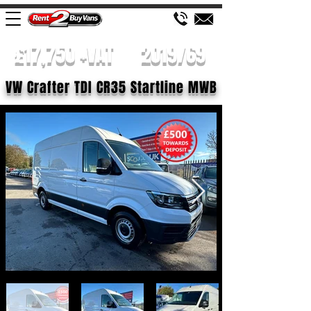
£17,750 +VAT
2019/69
VW Crafter TDI CR35 Startline MWB