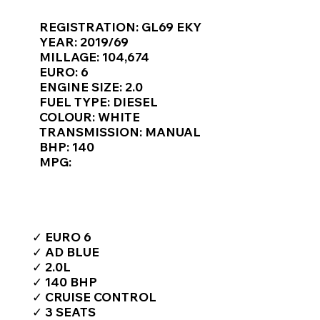
Γ
REGISTRATION: GL69 EKY
YEAR: 2019/69
MILLAGE: 104,674
EURO: 6
ENGINE SIZE: 2.0
FUEL TYPE: DIESEL
COLOUR: WHITE
TRANSMISSION: MANUAL
BHP: 140
MPG:
TOP FEATURES / SPEC
✓ EURO 6
✓ AD BLUE
✓ 2.0L
✓ 140 BHP
✓ CRUISE CONTROL
✓ 3 SEATS