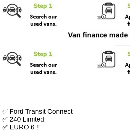
✅ Ford Transit Connect
✅ 240 Limited
✅ EURO 6 !!