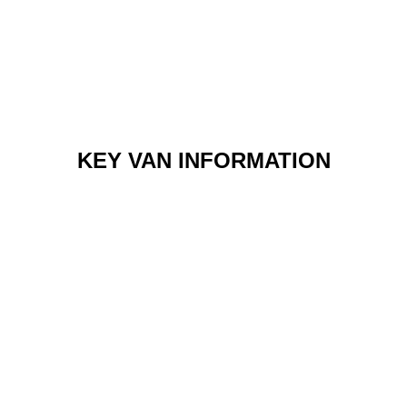
KEY VAN INFORMATION