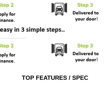
TOP FEATURES / SPEC