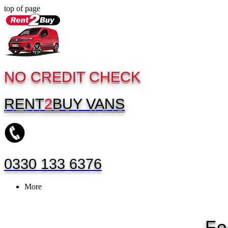
top of page
NO CREDIT CHECK
RENT
2
BUY
VANS
0330 133 6376
More
Fo