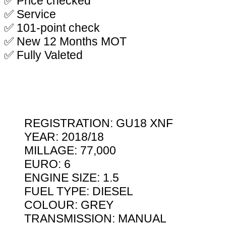
✅ Price checked
✅ Service
✅ 101-point check
✅ New 12 Months MOT
✅ Fully Valeted
REGISTRATION: GU18 XNF
YEAR: 2018/18
MILLAGE: 77,000
EURO: 6
ENGINE SIZE: 1.5
FUEL TYPE: DIESEL
COLOUR: GREY
TRANSMISSION: MANUAL