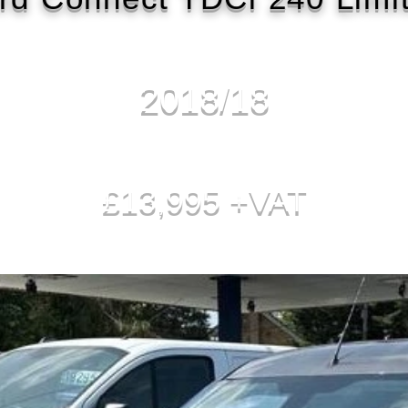
2018/18
£13,995 +VAT