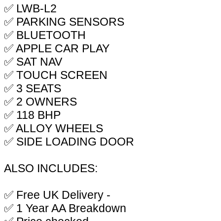
✅ LWB-L2
✅ PARKING SENSORS
✅ BLUETOOTH
✅ APPLE CAR PLAY
✅ SAT NAV
✅ TOUCH SCREEN
✅ 3 SEATS
✅ 2 OWNERS
✅ 118 BHP
✅ ALLOY WHEELS
✅ SIDE LOADING DOOR
ALSO INCLUDES:
✅ Free UK Delivery -
✅ 1 Year AA Breakdown