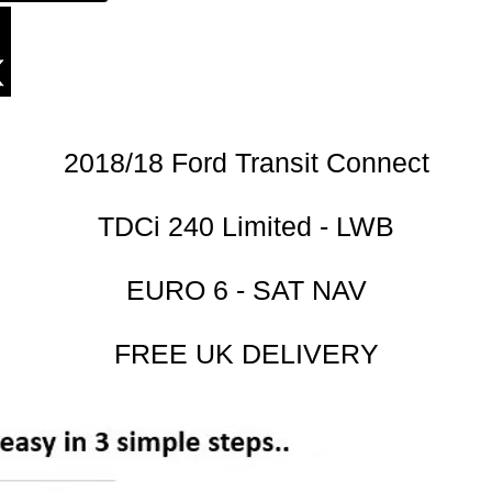
2018/18 Ford Transit Connect
TDCi 240 Limited - LWB
EURO 6 - SAT NAV
FREE UK DELIVERY