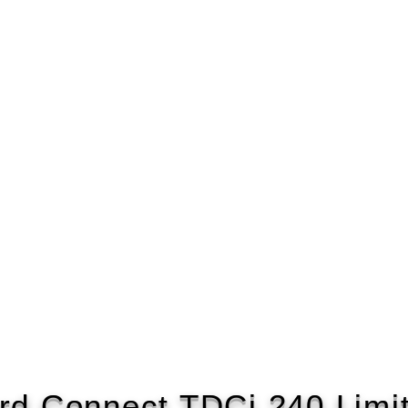
rd Connect TDCi 240 Limi