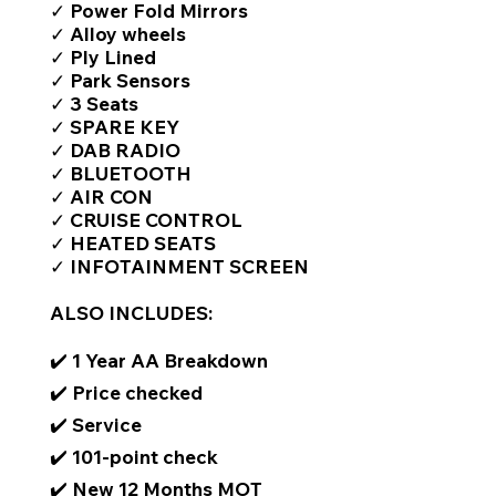
✓ Power Fold Mirrors
✓ Alloy wheels
✓ Ply Lined
✓ Park Sensors
✓ 3 Seats
✓ SPARE KEY
✓ DAB RADIO
✓ BLUETOOTH
✓ AIR CON
✓ CRUISE CONTROL
✓ HEATED SEATS
✓ INFOTAINMENT SCREEN
ALSO INCLUDES:
✔️ 1 Year AA Breakdown
✔️ Price checked
✔️ Service
✔️ 101-point check
✔️ New 12 Months MOT