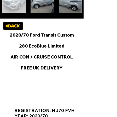
2020/70 Ford Transit Custom
280 EcoBlue Limited
AIR CON / CRUISE CONTROL
FREE UK DELIVERY
KEY VAN INFORMATION
REGISTRATION: HJ70 FVH
YEAR: 2020/70