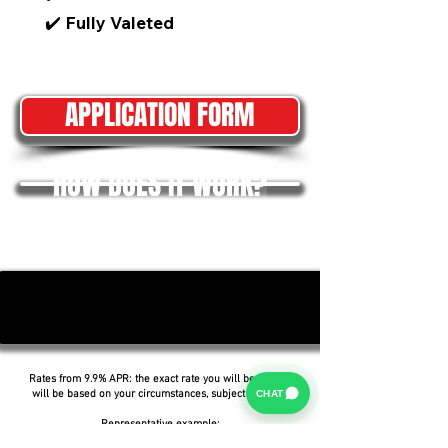
✔️ Fully Valeted
APPLICATION FORM
HOW DOES IT WORK?
Rates from 9.9% APR: the exact rate you will be offered
CHAT
will be based on your circumstances, subject to status.
Representative example: