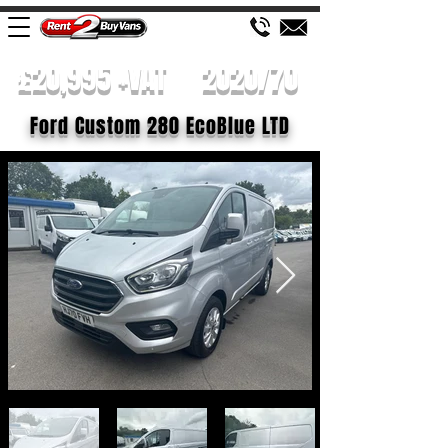
£20,995 +VAT
2020/70
Ford Custom 280 EcoBlue LTD