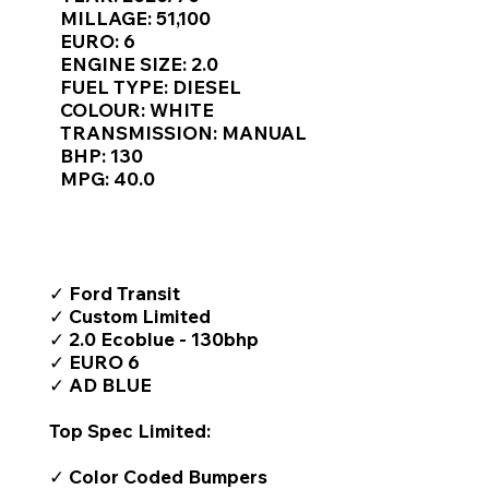
Γ
MILLAGE: 51,100
EURO: 6
ENGINE SIZE: 2.0
FUEL TYPE: DIESEL
COLOUR: WHITE
TRANSMISSION: MANUAL
BHP: 130
MPG: 40.0
TOP FEATURES / SPEC
✓ Ford Transit
✓ Custom Limited
✓ 2.0 Ecoblue - 130bhp
✓ EURO 6
✓ AD BLUE
Top Spec Limited:
✓ Color Coded Bumpers