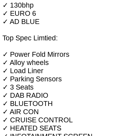
✓ 130bhp
✓ EURO 6
✓ AD BLUE
Top Spec Limtied:
✓ Power Fold Mirrors
✓ Alloy wheels
✓ Load Liner
✓ Parking Sensors
✓ 3 Seats
✓ DAB RADIO
✓ BLUETOOTH
✓ AIR CON
✓ CRUISE CONTROL
✓ HEATED SEATS