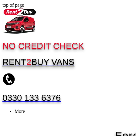
top of page
NO CREDIT CHECK
RENT
2
BUY
VANS
0330 133 6376
More
For