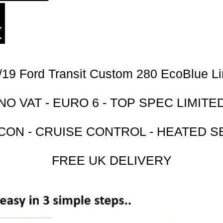
/19 Ford Transit Custom 280 EcoBlue Li
NO VAT - EURO 6 - TOP SPEC LIMITE
 CON - CRUISE CONTROL - HEATED S
FREE UK DELIVERY