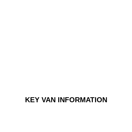
KEY VAN INFORMATION