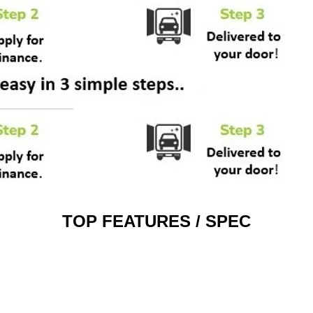
TOP FEATURES / SPEC