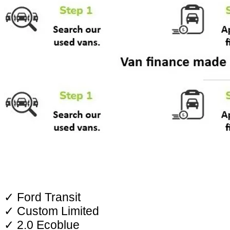
✓ Ford Transit
✓ Custom Limited
✓ 2.0 Ecoblue