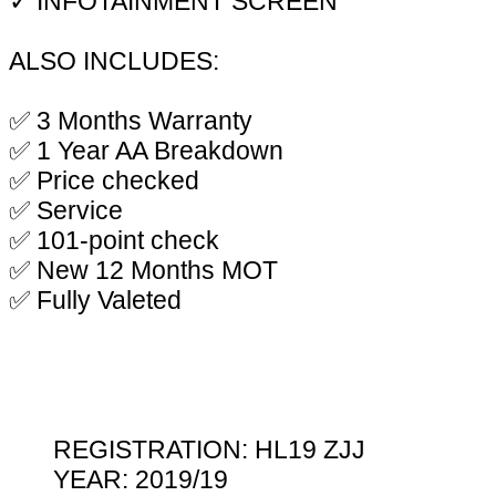
✓ INFOTAINMENT SCREEN
ALSO INCLUDES:
✅ 3 Months Warranty
✅ 1 Year AA Breakdown
✅ Price checked
✅ Service
✅ 101-point check
✅ New 12 Months MOT
✅ Fully Valeted
REGISTRATION: HL19 ZJJ
YEAR: 2019/19