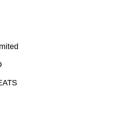
Γ
Γ
mited
D
EATS