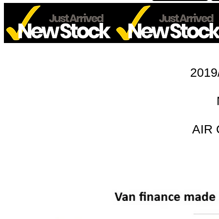
2019
AIR