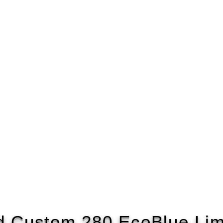
d Custom 280 EcoBlue Lim