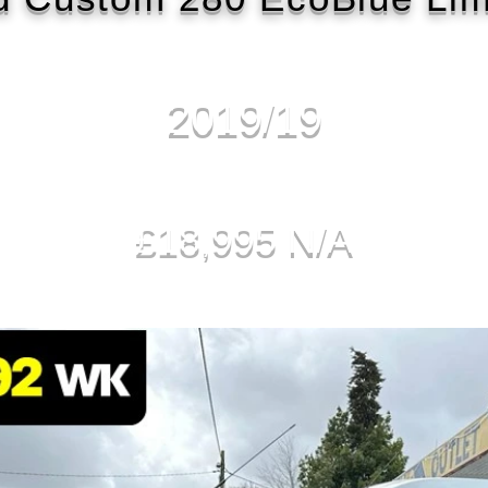
2019/19
£18,995 N/A