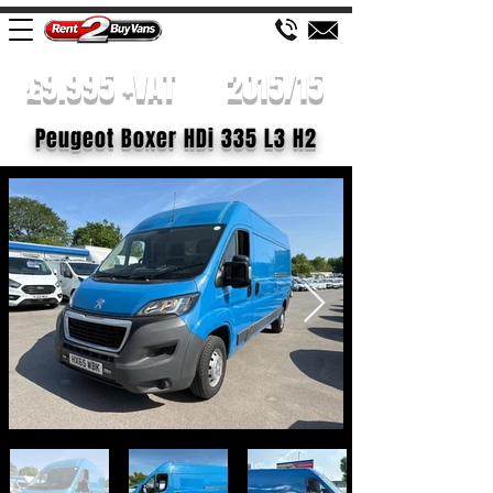
£9.995 +VAT
2015/15
Peugeot Boxer HDi 335 L3 H2