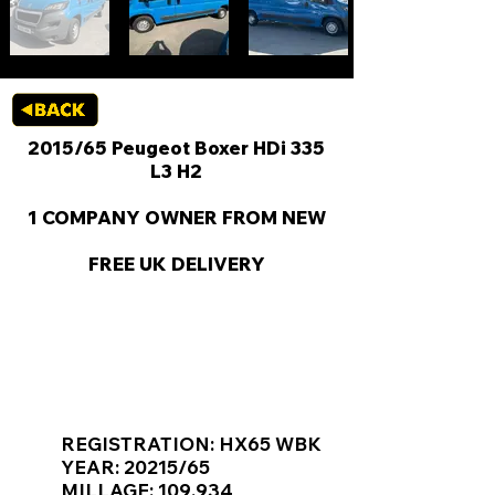
2015/65 Peugeot Boxer HDi 335
L3 H2
1 COMPANY OWNER FROM NEW
FREE UK DELIVERY
KEY VAN INFORMATION
REGISTRATION: HX65 WBK
YEAR: 20215/65
MILLAGE: 109,934