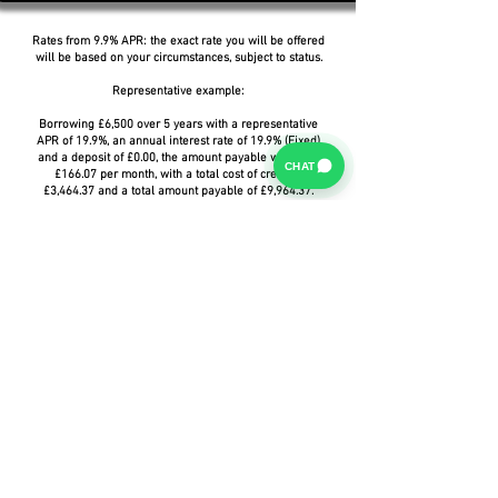
Rates from 9.9% APR: the exact rate you will be offered
will be based on your circumstances, subject to status.
Representative example:
Borrowing £6,500 over 5 years with a representative
APR of 19.9%, an annual interest rate of 19.9% (Fixed)
and a deposit of £0.00, the amount payable would be
CHAT
£166.07 per month, with a total cost of credit of
£3,464.37 and a total amount payable of £9,964.37.