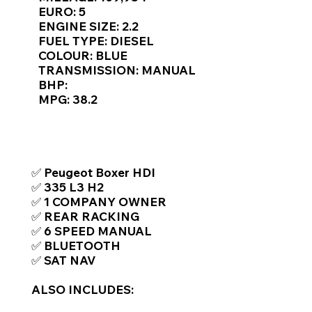
Γ
EURO: 5
ENGINE SIZE: 2.2
FUEL TYPE: DIESEL
COLOUR: BLUE
TRANSMISSION: MANUAL
BHP:
MPG: 38.2
TOP FEATURES / SPEC
✅ Peugeot Boxer HDI
✅ 335 L3 H2
✅ 1 COMPANY OWNER
✅ REAR RACKING
✅ 6 SPEED MANUAL
✅ BLUETOOTH
✅ SAT NAV
ALSO INCLUDES: