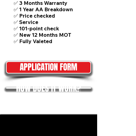
✅ 3 Months Warranty
✅ 1 Year AA Breakdown
✅ Price checked
✅ Service
✅ 101-point check
✅ New 12 Months MOT
✅ Fully Valeted
APPLICATION FORM
HOW DOES IT WORK?