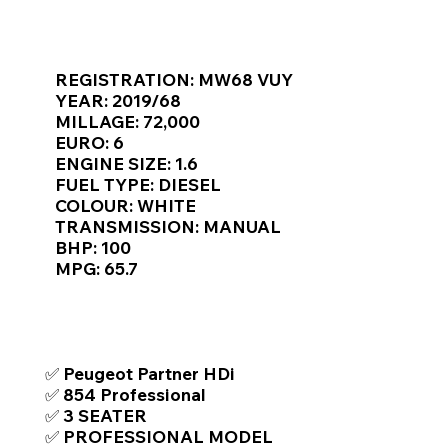
Γ
KEY VAN INFORMATION
REGISTRATION: MW68 VUY
YEAR: 2019/68
MILLAGE: 72,000
EURO: 6
ENGINE SIZE: 1.6
FUEL TYPE: DIESEL
COLOUR: WHITE
TRANSMISSION: MANUAL
BHP: 100
MPG: 65.7
TOP FEATURES / SPEC
✅ Peugeot Partner HDi
✅ 854 Professional
✅ 3 SEATER
✅ PROFESSIONAL MODEL