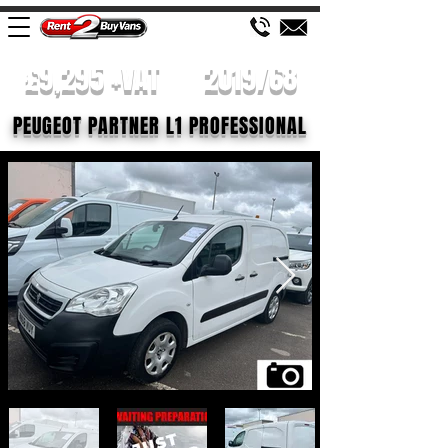
£9,295 +VAT
2019/68
PEUGEOT PARTNER L1 PROFESSIONAL