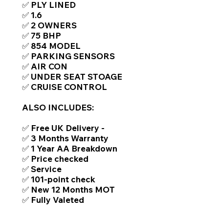
✅ PLY LINED
✅ 1.6
✅ 2 OWNERS
✅ 75 BHP
✅ 854 MODEL
✅ PARKING SENSORS
✅ AIR CON
✅ UNDER SEAT STOAGE
✅ CRUISE CONTROL
ALSO INCLUDES:
✅ Free UK Delivery -
✅ 3 Months Warranty
✅ 1 Year AA Breakdown
✅ Price checked
✅ Service
✅ 101-point check
✅ New 12 Months MOT
✅ Fully Valeted