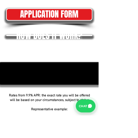
APPLICATION FORM
HOW DOES IT WORK?
Rates from 9.9% APR: the exact rate you will be offered
will be based on your circumstances, subject to status.
CHAT
Representative example:
Borrowing £6,500 over 5 years with a representative
APR of 19.9%, an annual interest rate of 19.9% (Fixed)
and a deposit of £0.00, the amount payable would be
£166.07 per month, with a total cost of credit of
£3,464.37 and a total amount payable of £9,964.37.