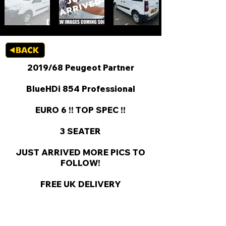
2019/68 Peugeot Partner
BlueHDi 854 Professional
EURO 6 !! TOP SPEC !!
3 SEATER
JUST ARRIVED MORE PICS TO
FOLLOW!
FREE UK DELIVERY