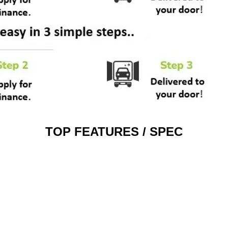
TOP FEATURES / SPEC