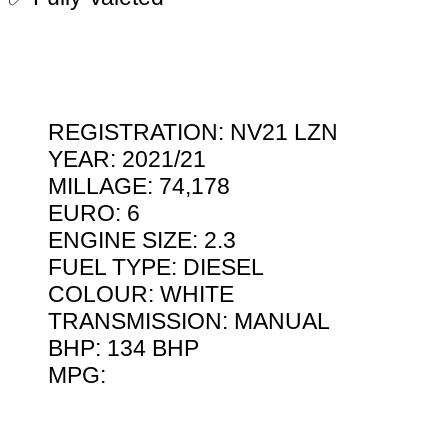
REGISTRATION: NV21 LZN
YEAR: 2021/21
MILLAGE: 74,178
EURO: 6
ENGINE SIZE: 2.3
FUEL TYPE: DIESEL
COLOUR: WHITE
TRANSMISSION: MANUAL
BHP: 134 BHP
MPG: