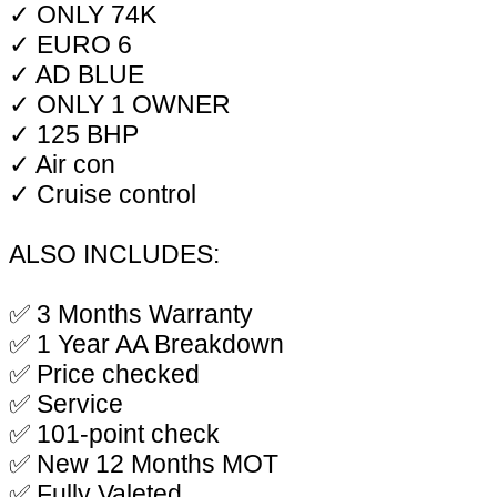
✓ ONLY 74K
✓ EURO 6
✓ AD BLUE
✓ ONLY 1 OWNER
✓ 125 BHP
✓ Air con
✓ Cruise control
ALSO INCLUDES:
✅ 3 Months Warranty
✅ 1 Year AA Breakdown
✅ Price checked
✅ Service
✅ 101-point check
✅ New 12 Months MOT
✅ Fully Valeted