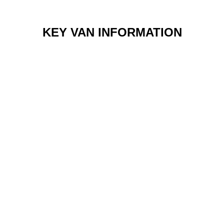
KEY VAN INFORMATION