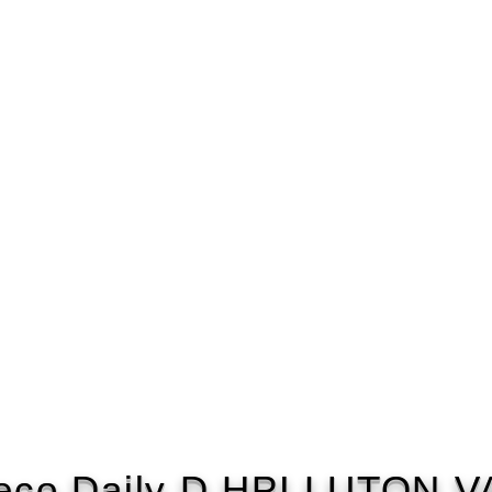
eco Daily D HPI LUTON 