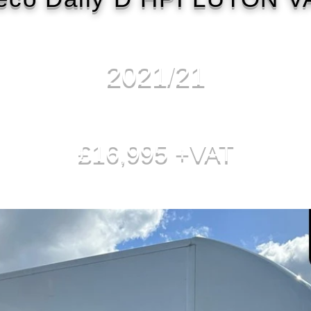
2021/21
£16,995 +VAT