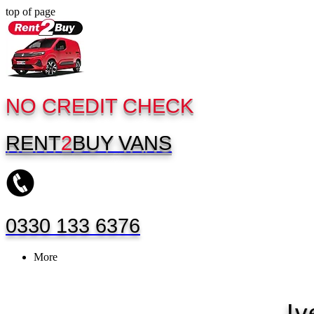
top of page
NO CREDIT CHECK
RENT
2
BUY
VANS
0330 133 6376
More
Iv