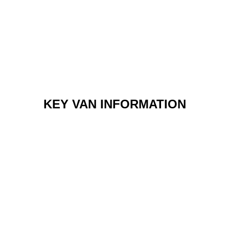
KEY VAN INFORMATION