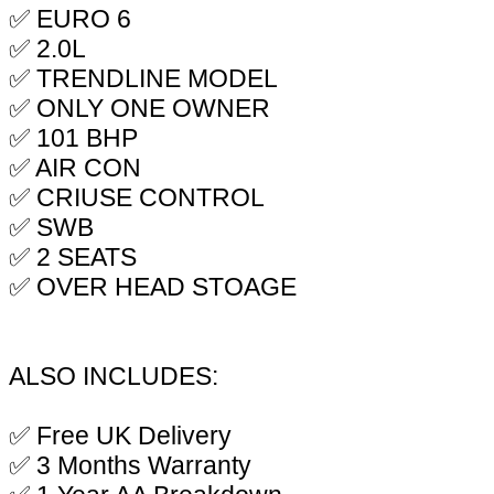
✅ EURO 6
✅ 2.0L
✅ TRENDLINE MODEL
✅ ONLY ONE OWNER
✅ 101 BHP
✅ AIR CON
✅ CRIUSE CONTROL
✅ SWB
✅ 2 SEATS
✅ OVER HEAD STOAGE
ALSO INCLUDES:
✅ Free UK Delivery
✅ 3 Months Warranty