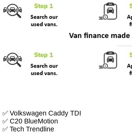
✅ Volkswagen Caddy TDI
✅ C20 BlueMotion
✅ Tech Trendline