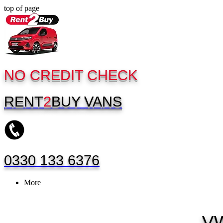
top of page
NO CREDIT CHECK
RENT
2
BUY
VANS
0330 133 6376
More
VW