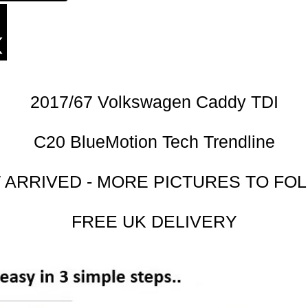
2017/67 Volkswagen Caddy TDI
C20 BlueMotion Tech Trendline
 ARRIVED - MORE PICTURES TO FO
FREE UK DELIVERY