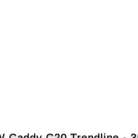
 Caddy C20 Trendline - 