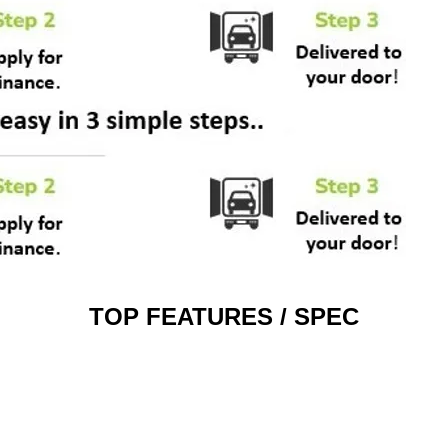
TOP FEATURES / SPEC