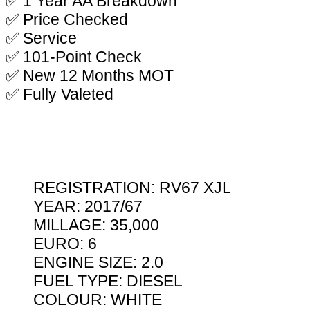
✅ 1 Year AA Breakdown
✅ Price Checked
✅ Service
✅ 101-Point Check
✅ New 12 Months MOT
✅ Fully Valeted
REGISTRATION: RV67 XJL
YEAR: 2017/67
MILLAGE: 35,000
EURO: 6
ENGINE SIZE: 2.0
FUEL TYPE: DIESEL
COLOUR: WHITE