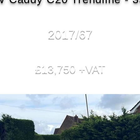
2017/67
£13,750 +VAT