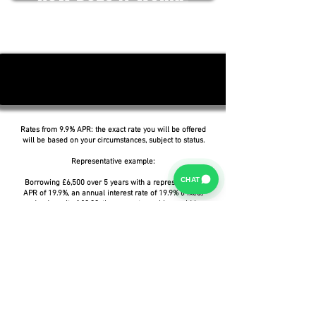
Rates from 9.9% APR: the exact rate you will be offered
will be based on your circumstances, subject to status.
Representative example:
CHAT
Borrowing £6,500 over 5 years with a representative
APR of 19.9%, an annual interest rate of 19.9% (Fixed)
and a deposit of £0.00, the amount payable would be
£166.07 per month, with a total cost of credit of
£3,464.37 and a total amount payable of £9,964.37.