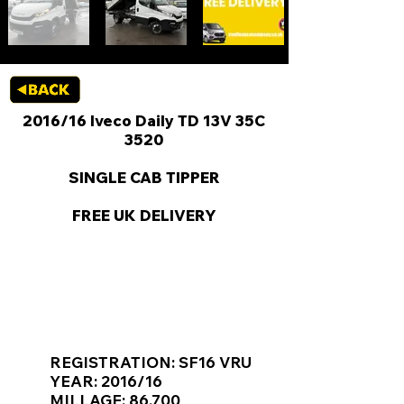
2016/16 Iveco Daily TD 13V 35C
3520
SINGLE CAB TIPPER
FREE UK DELIVERY
KEY VAN INFORMATION
REGISTRATION: SF16 VRU
YEAR: 2016/16
MILLAGE: 86,700