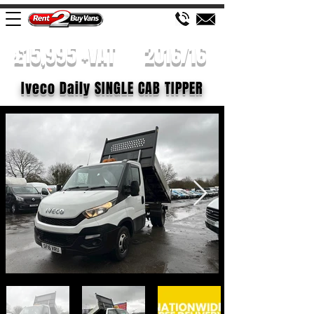
£15,995 +VAT
2016/16
Iveco Daily SINGLE CAB TIPPER