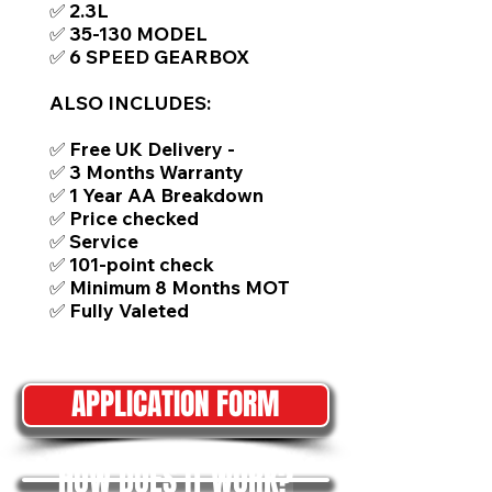
✅ 2.3L
✅ 35-130 MODEL
✅ 6 SPEED GEARBOX
ALSO INCLUDES:
✅ Free UK Delivery -
✅ 3 Months Warranty
✅ 1 Year AA Breakdown
✅ Price checked
✅ Service
✅ 101-point check
✅ Minimum 8 Months MOT
✅ Fully Valeted
APPLICATION FORM
HOW DOES IT WORK?