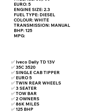
Γ
EURO: 5
ENGINE SIZE: 2.3
FUEL TYPE: DIESEL
COLOUR: WHITE
TRANSMISSION: MANUAL
BHP: 125
MPG:
TOP FEATURES / SPEC
✅ Iveco Daily TD 13V
✅ 35C 3520
✅ SINGLE CAB TIPPER
✅ EURO 5
✅ TWIN REAR WHEELS
✅ 3 SEATER
✅ TOW BAR
✅ 2 OWNERS
✅ 86K MILES
✅ 125 BHP