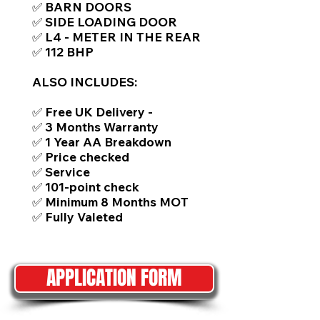
✅ BARN DOORS
✅ SIDE LOADING DOOR
✅ L4 - METER IN THE REAR
✅ 112 BHP
ALSO INCLUDES:
✅ Free UK Delivery -
✅ 3 Months Warranty
✅ 1 Year AA Breakdown
✅ Price checked
✅ Service
✅ 101-point check
✅ Minimum 8 Months MOT
✅ Fully Valeted
APPLICATION FORM