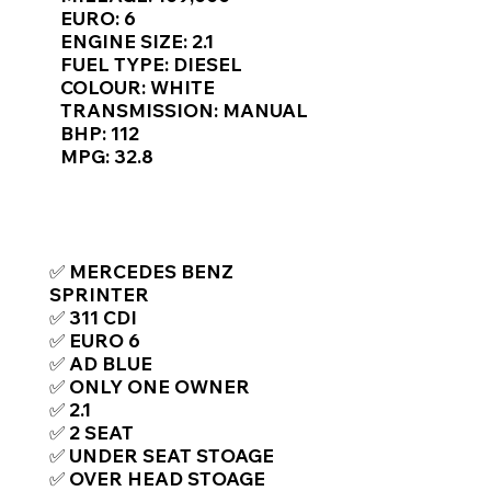
Γ
EURO: 6
ENGINE SIZE: 2.1
FUEL TYPE: DIESEL
COLOUR: WHITE
TRANSMISSION: MANUAL
BHP: 112
MPG: 32.8
TOP FEATURES / SPEC
✅ MERCEDES BENZ
SPRINTER
✅ 311 CDI
✅ EURO 6
✅ AD BLUE
✅ ONLY ONE OWNER
✅ 2.1
✅ 2 SEAT
✅ UNDER SEAT STOAGE
✅ OVER HEAD STOAGE