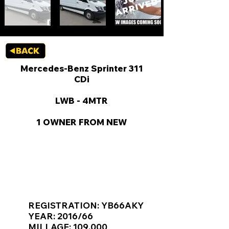
Mercedes-Benz Sprinter 311
CDi
LWB - 4MTR
1 OWNER FROM NEW
KEY VAN INFORMATION
REGISTRATION: YB66AKY
YEAR: 2016/66
MILLAGE: 109,000