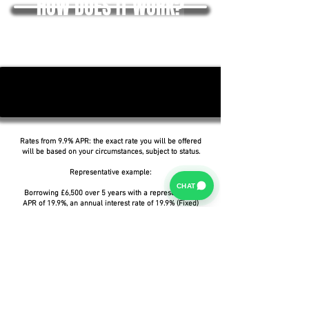
HOW DOES IT WORK?
Rates from 9.9% APR: the exact rate you will be offered
will be based on your circumstances, subject to status.
Representative example:
CHAT
Borrowing £6,500 over 5 years with a representative
APR of 19.9%, an annual interest rate of 19.9% (Fixed)
and a deposit of £0.00, the amount payable would be
£166.07 per month, with a total cost of credit of
£3,464.37 and a total amount payable of £9,964.37.