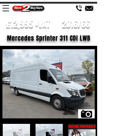
£12,995 +VAT
2016/66
Mercedes Sprinter 311 CDi LWB