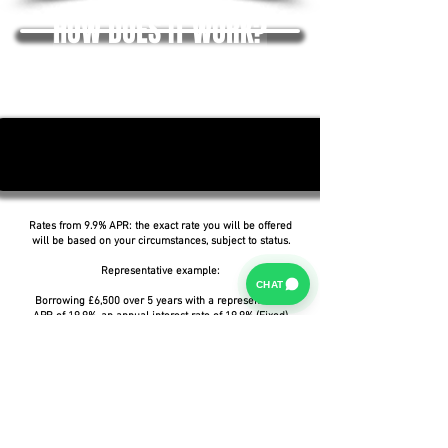
HOW DOES IT WORK?
Rates from 9.9% APR: the exact rate you will be offered
will be based on your circumstances, subject to status.
Representative example:
CHAT
Borrowing £6,500 over 5 years with a representative
APR of 19.9%, an annual interest rate of 19.9% (Fixed)
and a deposit of £0.00, the amount payable would be
£166.07 per month, with a total cost of credit of
£3,464.37 and a total amount payable of £9,964.37.