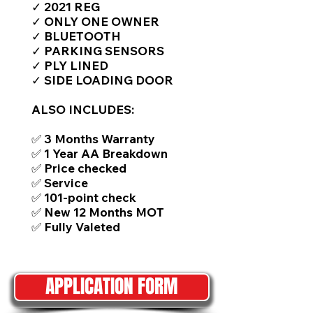
✓ 2021 REG
✓ ONLY ONE OWNER
✓ BLUETOOTH
✓ PARKING SENSORS
✓ PLY LINED
✓ SIDE LOADING DOOR
ALSO INCLUDES:
✅ 3 Months Warranty
✅ 1 Year AA Breakdown
✅ Price checked
✅ Service
✅ 101-point check
✅ New 12 Months MOT
✅ Fully Valeted
APPLICATION FORM