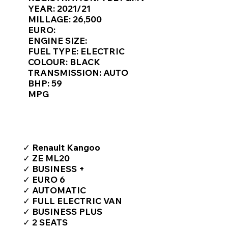
Γ
YEAR: 2021/21
MILLAGE: 26,500
EURO:
ENGINE SIZE:
FUEL TYPE: ELECTRIC
COLOUR: BLACK
TRANSMISSION: AUTO
BHP: 59
MPG
TOP FEATURES / SPEC
✓ Renault Kangoo
✓ ZE ML20
✓ BUSINESS +
✓ EURO 6
✓ AUTOMATIC
✓ FULL ELECTRIC VAN
✓ BUSINESS PLUS
✓ 2 SEATS