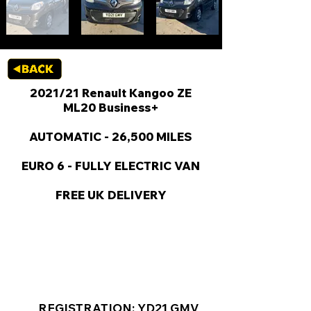
2021/21 Renault Kangoo ZE
ML20 Business+
AUTOMATIC - 26,500 MILES
EURO 6 - FULLY ELECTRIC VAN
FREE UK DELIVERY
KEY VAN INFORMATION
REGISTRATION: YD21 GMV