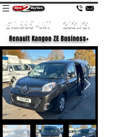
£10.995 +VAT
2021/21
Renault Kangoo ZE Business+