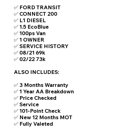
✅ FORD TRANSIT
✅ CONNECT 200
✅ L1 DIESEL
✅ 1.5 EcoBlue
✅ 100ps Van
✅ 1 OWNER
✅ SERVICE HISTORY
✅ 08/21 69k
✅ 02/22 73k
ALSO INCLUDES:
✅ 3 Months Warranty
✅ 1 Year AA Breakdown
✅ Price Checked
✅ Service
✅ 101-Point Check
✅ New 12 Months MOT
✅ Fully Valeted