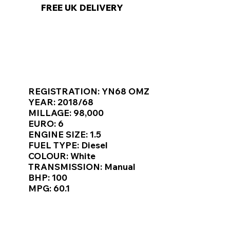
FREE UK DELIVERY
KEY VAN INFORMATION
REGISTRATION: YN68 OMZ
YEAR: 2018/68
MILLAGE: 98,000
EURO: 6
ENGINE SIZE: 1.5
FUEL TYPE: Diesel
COLOUR: White
TRANSMISSION: Manual
BHP: 100
MPG: 60.1
TOP FEATURES / SPEC