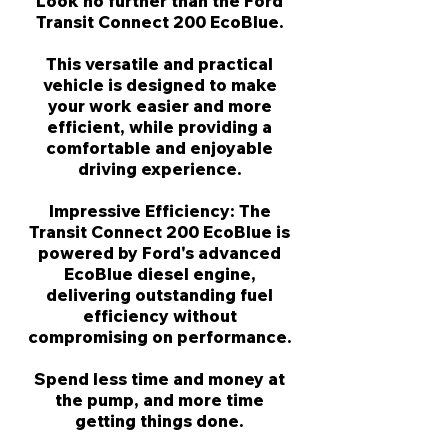
Γ
Look no further than the Ford
Transit Connect 200 EcoBlue.
This versatile and practical
vehicle is designed to make
your work easier and more
efficient, while providing a
comfortable and enjoyable
driving experience.
Impressive Efficiency: The
Transit Connect 200 EcoBlue is
powered by Ford's advanced
EcoBlue diesel engine,
delivering outstanding fuel
efficiency without
compromising on performance.
Spend less time and money at
the pump, and more time
getting things done.