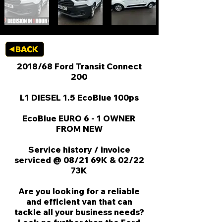
2018/68 Ford Transit Connect
200
L1 DIESEL 1.5 EcoBlue 100ps
EcoBlue EURO 6 - 1 OWNER
FROM NEW
Service history / invoice
serviced @ 08/21 69K & 02/22
73K
Are you looking for a reliable
and efficient van that can
tackle all your business needs?