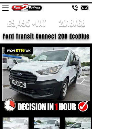
£9,495 +VAT
2018/68
Ford Transit Connect 200 EcoBlue