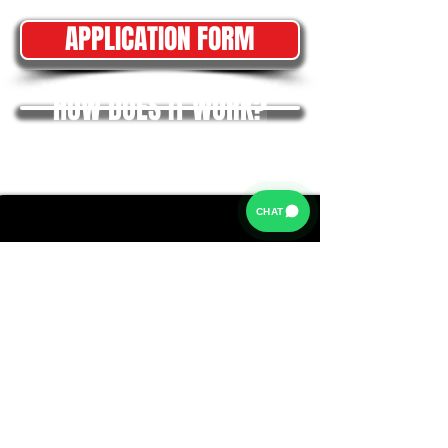
APPLICATION FORM
HOW DOES IT WORK?
CHAT
Rates from 9.9% APR: the exact rate you will be offered
will be based on your circumstances, subject to status.
Representative example:
Borrowing £6,500 over 5 years with a representative
APR of 19.9%, an annual interest rate of 19.9% (Fixed)
and a deposit of £0.00, the amount payable would be
£166.07 per month, with a total cost of credit of
£3,464.37 and a total amount payable of £9,964.37.