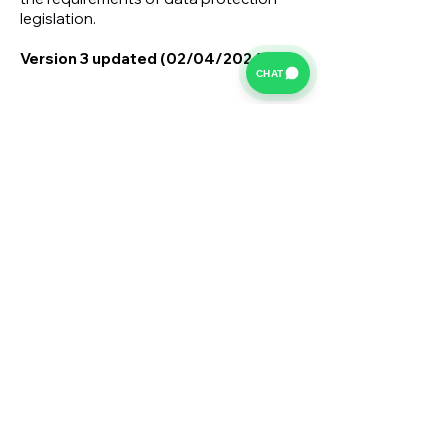
legislation.
Version 3 updated (02/04/2024)
CHAT