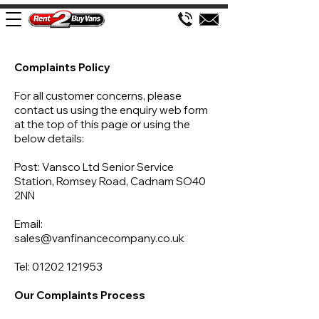
Complaints Policy
For all customer concerns, please
contact us using the enquiry web form
at the top of this page or using the
below details:
Post: Vansco Ltd Senior Service
Station, Romsey Road, Cadnam SO40
2NN
Email:
sales@vanfinancecompany.co.uk
Tel:
01202 121953
Our Complaints Process