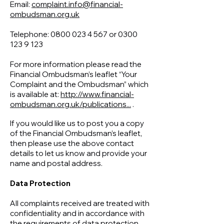
Email:
complaint.info@financial-
ombudsman.org.uk
Telephone:
0800 023 4 567
or
0300
123 9 123
For more information please read the
Financial Ombudsman’s leaflet “Your
Complaint and the Ombudsman” which
is available at:
http://www.financial-
ombudsman.org.uk/publications...
.
If you would like us to post you a copy
of the Financial Ombudsman’s leaflet,
then please use the above contact
details to let us know and provide your
name and postal address.
Data Protection
All complaints received are treated with
confidentiality and in accordance with
the requirements of data protection