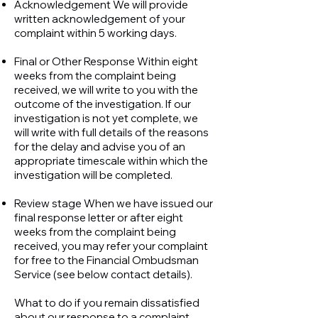
Acknowledgement We will provide
written acknowledgement of your
complaint within 5 working days.
Final or Other Response Within eight
weeks from the complaint being
received, we will write to you with the
outcome of the investigation. If our
investigation is not yet complete, we
will write with full details of the reasons
for the delay and advise you of an
appropriate timescale within which the
investigation will be completed.
Review stage When we have issued our
final response letter or after eight
weeks from the complaint being
received, you may refer your complaint
for free to the Financial Ombudsman
Service (see below contact details).
What to do if you remain dissatisfied
about our response to a complaint