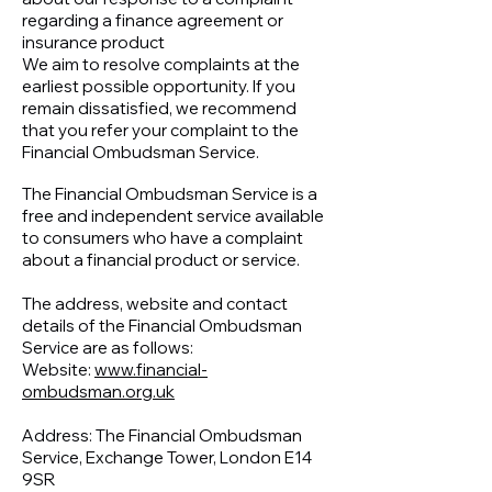
Γ
regarding a finance agreement or
insurance product
We aim to resolve complaints at the
earliest possible opportunity. If you
remain dissatisfied, we recommend
that you refer your complaint to the
Financial Ombudsman Service.
The Financial Ombudsman Service is a
free and independent service available
to consumers who have a complaint
about a financial product or service.
The address, website and contact
details of the Financial Ombudsman
Service are as follows:
Website:
www.financial-
ombudsman.org.uk
Address: The Financial Ombudsman
Service, Exchange Tower, London E14
9SR