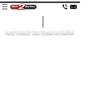
£195 WEEK
2022/72
Ford Transit 350 Trend L4 (4MTR)