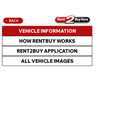
BACK
VEHICLE INFORMATION
HOW RENTBUY WORKS
RENT2BUY APPLICATION
ALL VEHICLE IMAGES