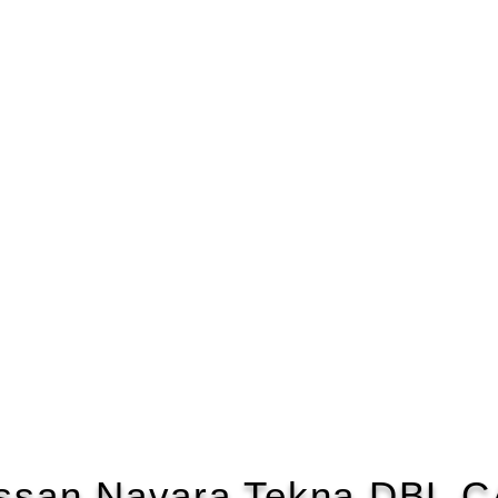
ssan Navara Tekna DBL 