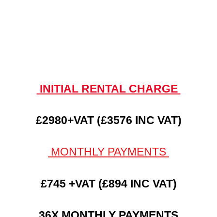
INITIAL RENTAL CHARGE
£2980+VAT (£3576 INC VAT)
MONTHLY PAYMENTS
£745 +VAT (£894 INC VAT)
36X MONTHLY PAYMENTS