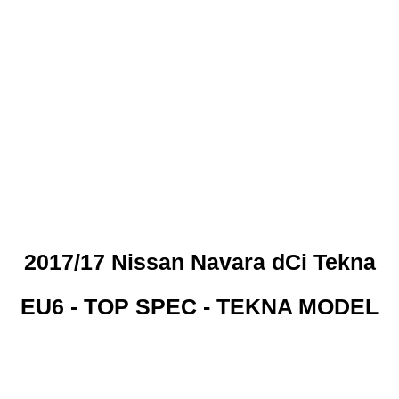
 CREDIT CHECKS REQUI
2017/17 Nissan Navara dCi Tekna
EU6 - TOP SPEC - TEKNA MODEL