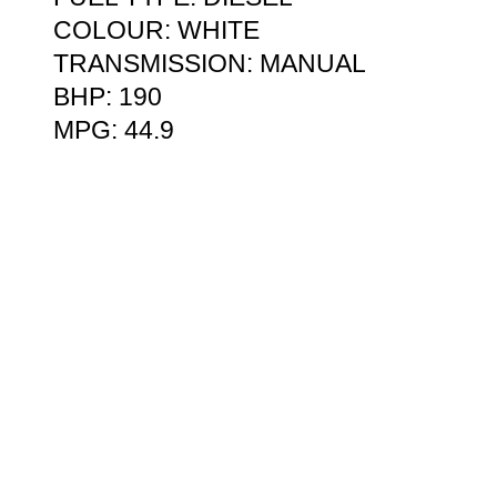
COLOUR: WHITE
TRANSMISSION: MANUAL
BHP: 190
MPG: 44.9