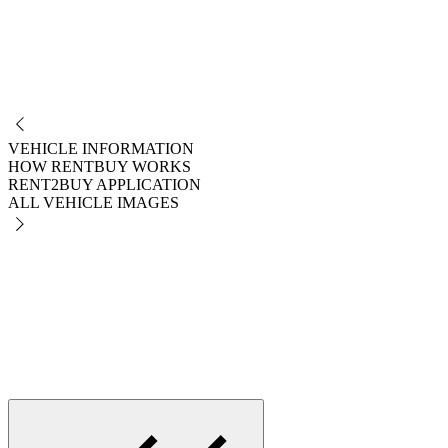
NO
VEHICLE INFORMATION
HOW RENTBUY WORKS
RENT2BUY APPLICATION
ALL VEHICLE IMAGES