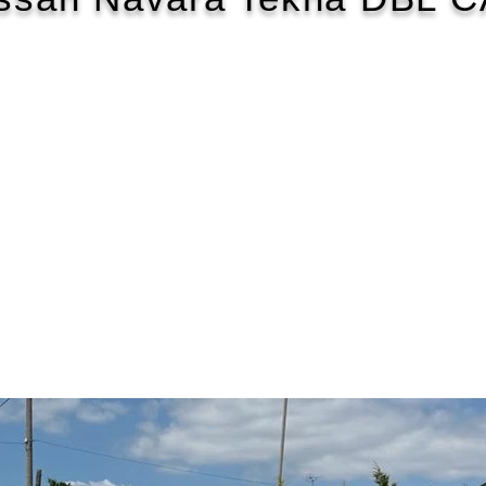
2017/17
£172 WEEK