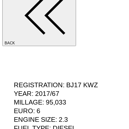
BACK
REGISTRATION: BJ17 KWZ
YEAR: 2017/67
MILLAGE: 95,033
EURO: 6
ENGINE SIZE: 2.3
FUEL TYPE: DIESEL