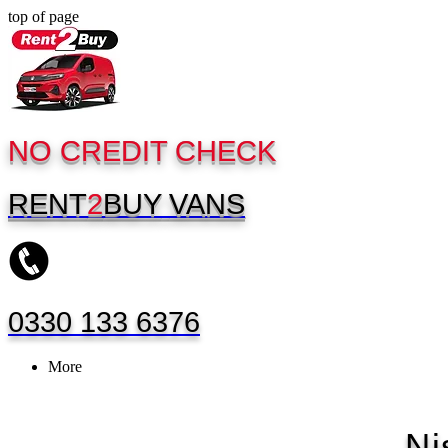
top of page
NO CREDIT CHECK
RENT
2
BUY
VANS
0330 133 6376
More
Ni