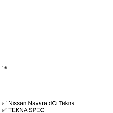
1/6
✅ Nissan Navara dCi Tekna
✅ TEKNA SPEC