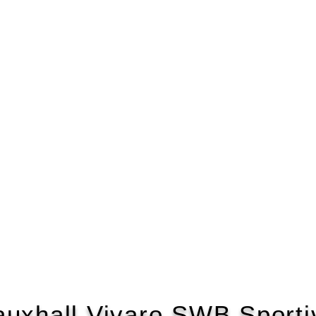
auxhall Vivaro SWB Sporti