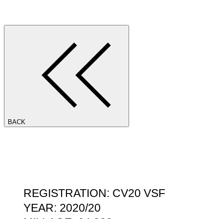
BACK
REGISTRATION: CV20 VSF
YEAR: 2020/20