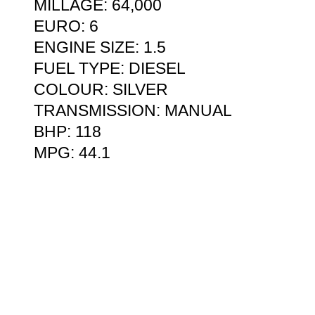
MILLAGE: 64,000
EURO: 6
ENGINE SIZE: 1.5
FUEL TYPE: DIESEL
COLOUR: SILVER
TRANSMISSION: MANUAL
BHP: 118
MPG: 44.1