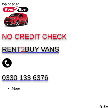
top of page
NO CREDIT CHECK
RENT
2
BUY
VANS
0330 133 6376
More
V