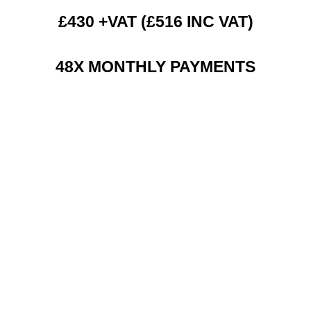
£430 +VAT (£516 INC VAT)
48X MONTHLY PAYMENTS
RENT 2 BUY CHARGES
TOP FEATURES / SPEC