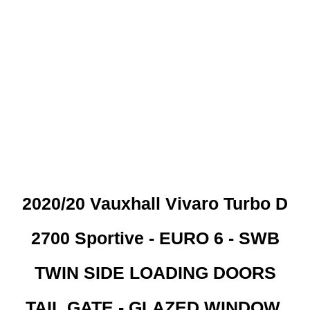
 CREDIT CHECKS REQUI
2020/20 Vauxhall Vivaro Turbo D
2700 Sportive - EURO 6 - SWB
TWIN SIDE LOADING DOORS
TAIL GATE - GLAZED WINDOW.