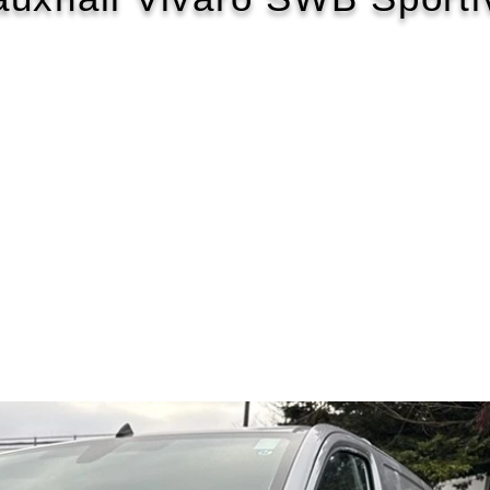
2020/20
£100 WEEK