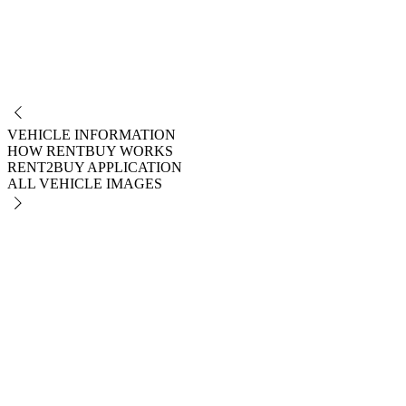
NO
VEHICLE INFORMATION
HOW RENTBUY WORKS
RENT2BUY APPLICATION
ALL VEHICLE IMAGES