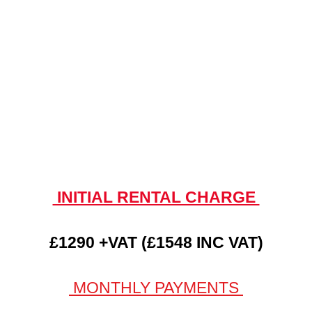
INITIAL RENTAL CHARGE
£1290 +VAT (£1548 INC VAT)
MONTHLY PAYMENTS