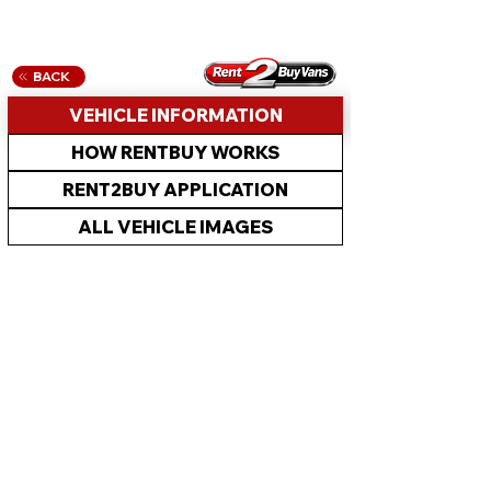
BACK
VEHICLE INFORMATION
HOW RENTBUY WORKS
RENT2BUY APPLICATION
ALL VEHICLE IMAGES