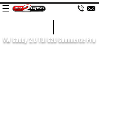
£672 P/M
2022/22
VW Caddy 2.0 TDI C20 Commerce Pro