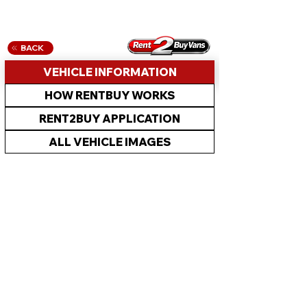
BACK
VEHICLE INFORMATION
HOW RENTBUY WORKS
RENT2BUY APPLICATION
ALL VEHICLE IMAGES