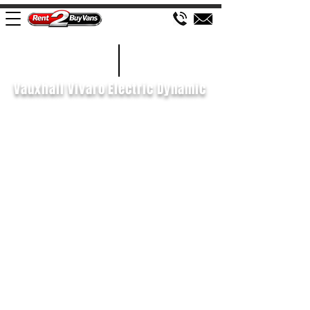
£515 P/M
2022/22
Vauxhall Vivaro Electric Dynamic