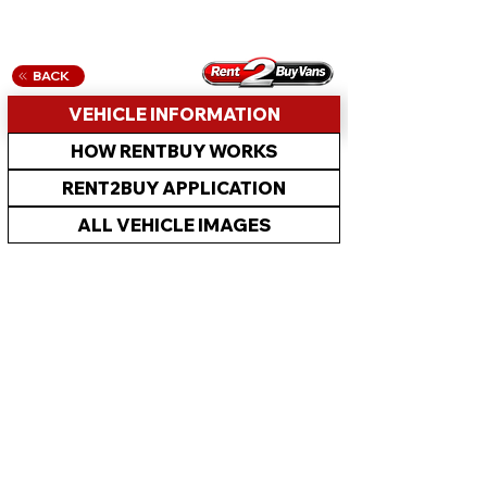
BACK
VEHICLE INFORMATION
HOW RENTBUY WORKS
RENT2BUY APPLICATION
ALL VEHICLE IMAGES