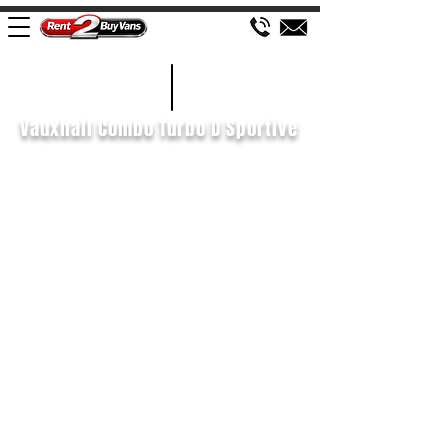
£413 P/M
2020/70
Vauxhall Combo Turbo D Sportive