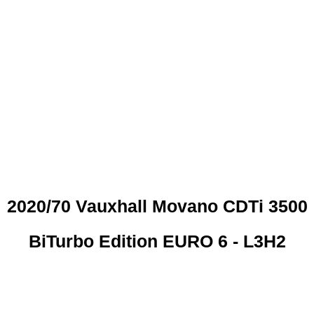
 CREDIT CHECKS REQUI
2020/70 Vauxhall Movano CDTi 3500
BiTurbo Edition EURO 6 - L3H2