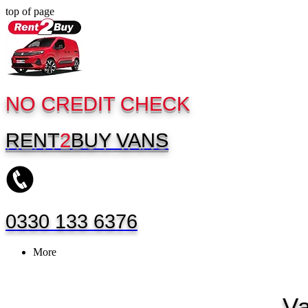
top of page
NO CREDIT CHECK
RENT
2
BUY
VANS
0330 133 6376
More
V