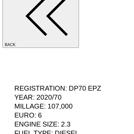
BACK
REGISTRATION: DP70 EPZ
YEAR: 2020/70
MILLAGE: 107,000
EURO: 6
ENGINE SIZE: 2.3
FUEL TYPE: DIESEL