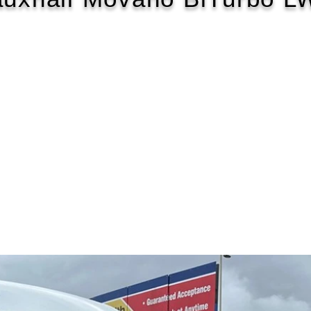
2020/70
£107 WEEK