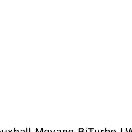
auxhall Movano BiTurbo L