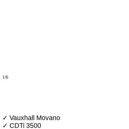
1/6
✓ Vauxhall Movano
✓ CDTi 3500