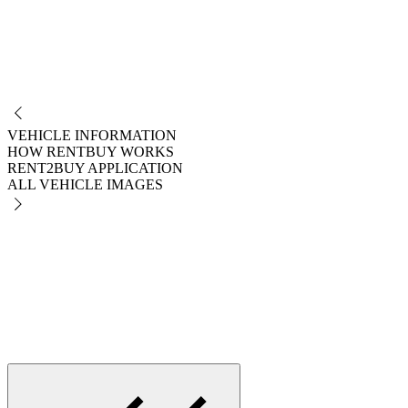
NO
VEHICLE INFORMATION
HOW RENTBUY WORKS
RENT2BUY APPLICATION
ALL VEHICLE IMAGES