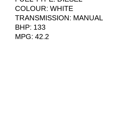
COLOUR: WHITE
TRANSMISSION: MANUAL
BHP: 133
MPG: 42.2