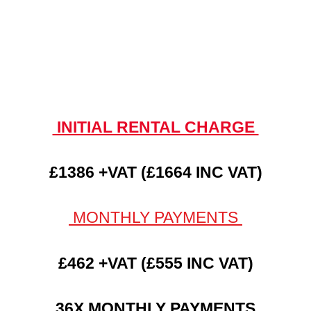
INITIAL RENTAL CHARGE
£1386 +VAT (£1664 INC VAT)
MONTHLY PAYMENTS
£462 +VAT (£555 INC VAT)
36X MONTHLY PAYMENTS