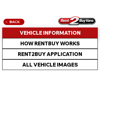
BACK
VEHICLE INFORMATION
HOW RENTBUY WORKS
RENT2BUY APPLICATION
ALL VEHICLE IMAGES