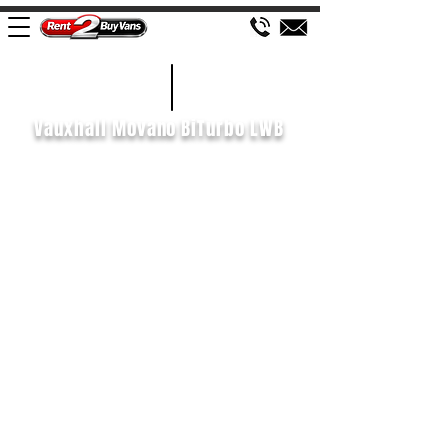
£138 WEEK
2020/70
Vauxhall Movano BiTurbo LWB