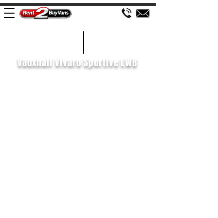
£127 WEEK
2018/68
Vauxhall Vivaro Sportive LWB