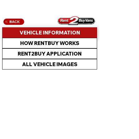
BACK
VEHICLE INFORMATION
HOW RENTBUY WORKS
RENT2BUY APPLICATION
ALL VEHICLE IMAGES