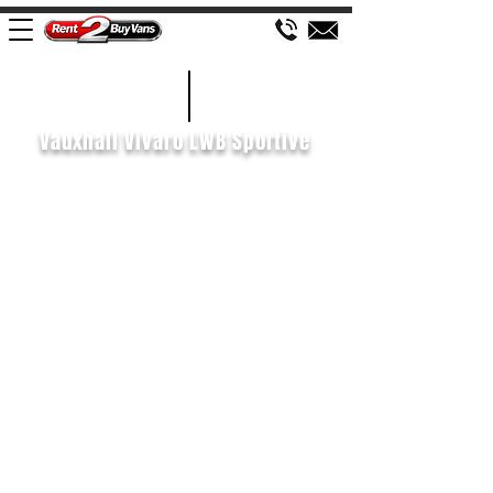
£105 WEEK
2020/70
Vauxhall Vivaro LWB Sportive