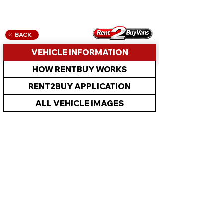
BACK
VEHICLE INFORMATION
HOW RENTBUY WORKS
RENT2BUY APPLICATION
ALL VEHICLE IMAGES