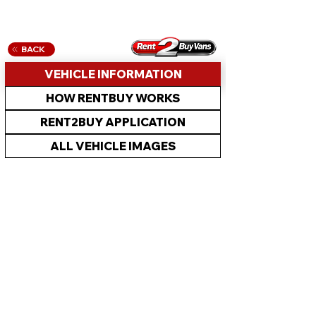
BACK
VEHICLE INFORMATION
HOW RENTBUY WORKS
RENT2BUY APPLICATION
ALL VEHICLE IMAGES