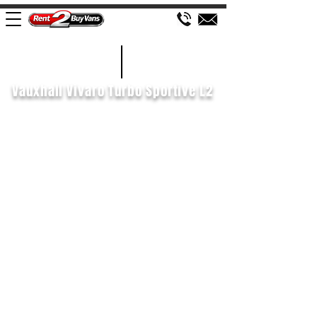
£110 WEEK
2020/70
Vauxhall Vivaro Turbo Sportive L2