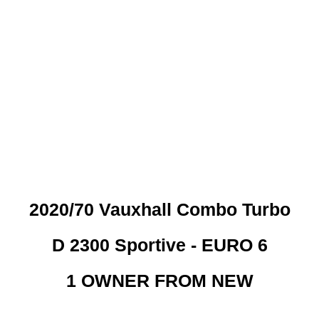
 CREDIT CHECKS REQUI
2020/70 Vauxhall Combo Turbo
D 2300 Sportive - EURO 6
1 OWNER FROM NEW