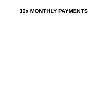
36x MONTHLY PAYMENTS
RENT 2 BUY CHARGES
TOP FEATURES / SPEC