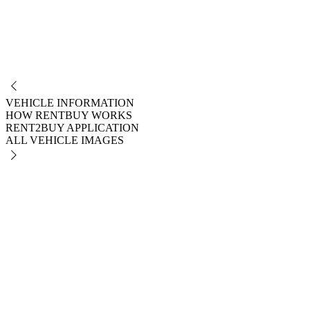
NO
VEHICLE INFORMATION
HOW RENTBUY WORKS
RENT2BUY APPLICATION
ALL VEHICLE IMAGES