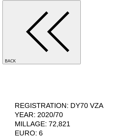
BACK
REGISTRATION: DY70 VZA
YEAR: 2020/70
MILLAGE: 72,821
EURO: 6