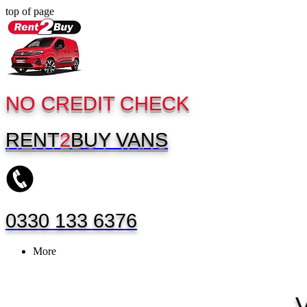
top of page
NO CREDIT CHECK
RENT
2
BUY
VANS
0330 133 6376
More