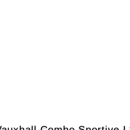
Vauxhall Combo Sportive L