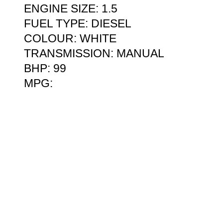
ENGINE SIZE: 1.5
FUEL TYPE: DIESEL
COLOUR: WHITE
TRANSMISSION: MANUAL
BHP: 99
MPG: