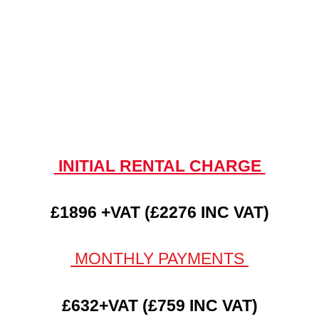
INITIAL RENTAL CHARGE
£1896 +VAT (£2276 INC VAT)
MONTHLY PAYMENTS
£632+VAT (£759 INC VAT)