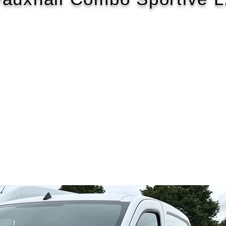
2020/70
£146 WEEK