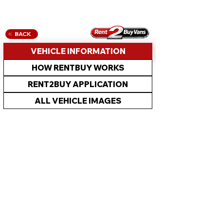
BACK
VEHICLE INFORMATION
HOW RENTBUY WORKS
RENT2BUY APPLICATION
ALL VEHICLE IMAGES