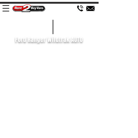
£658 P/M
2020/70
Ford Ranger Wildtrak AUTO