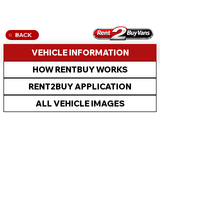
BACK
VEHICLE INFORMATION
HOW RENTBUY WORKS
RENT2BUY APPLICATION
ALL VEHICLE IMAGES