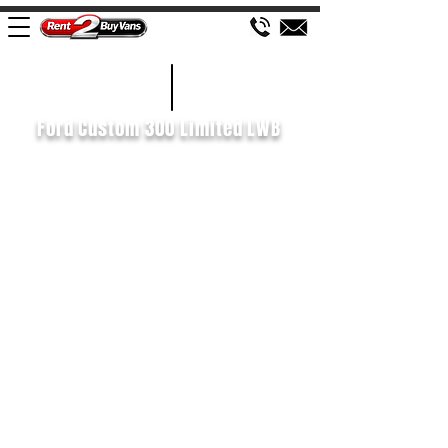
£172 WEEK
2022/72
Ford Custom 300 Limited LWB