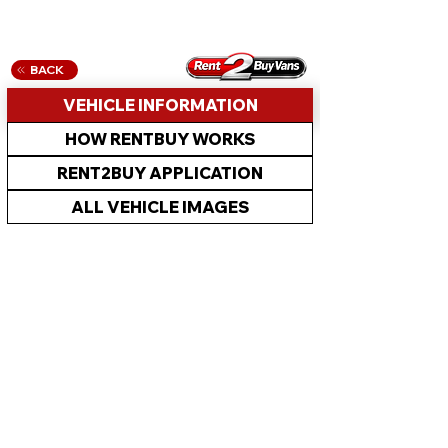
BACK
VEHICLE INFORMATION
HOW RENTBUY WORKS
RENT2BUY APPLICATION
ALL VEHICLE IMAGES