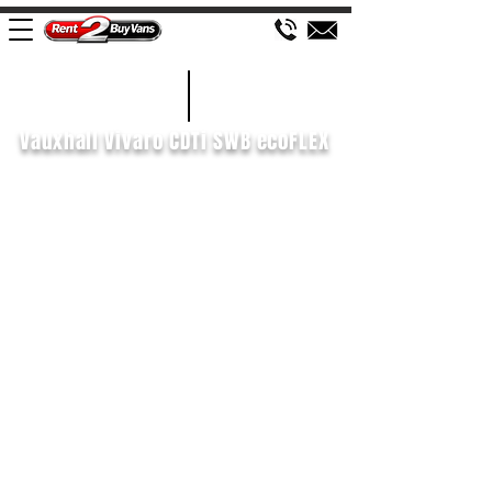
£102 WEEK
2015/15
Vauxhall Vivaro CDTi SWB ecoFLEX