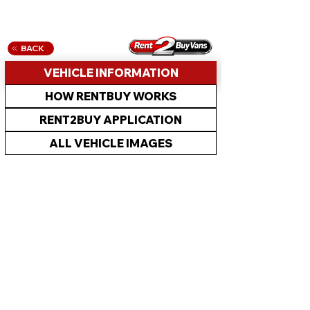
BACK
VEHICLE INFORMATION
HOW RENTBUY WORKS
RENT2BUY APPLICATION
ALL VEHICLE IMAGES