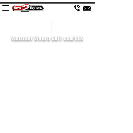
£94 WEEK
2015/15
Vauxhall Vivaro CDTi ecoFLEX