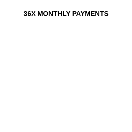
36X MONTHLY PAYMENTS
RENT 2 BUY CHARGES
TOP FEATURES / SPEC