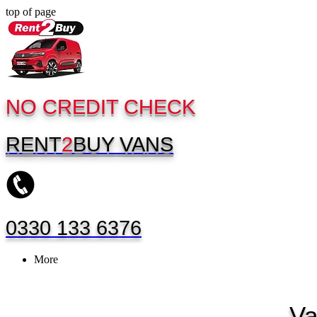
top of page
NO CREDIT CHECK
RENT
2
BUY
VANS
0330 133 6376
More
Va