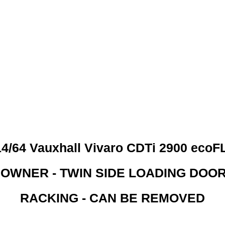
 CREDIT CHECKS REQUI
4/64 Vauxhall Vivaro CDTi 2900 eco
 OWNER - TWIN SIDE LOADING DOO
RACKING - CAN BE REMOVED