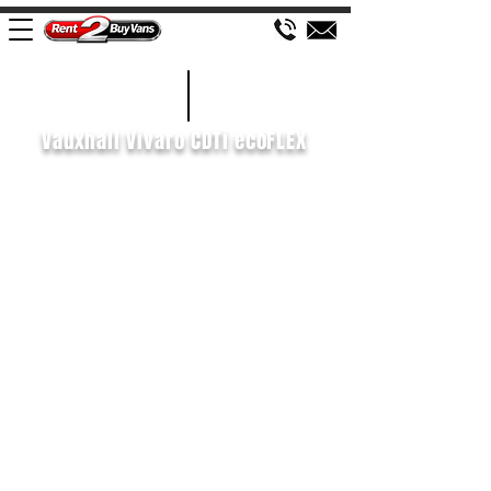
£102 WEEK
2014/64
Vauxhall Vivaro CDTi ecoFLEX