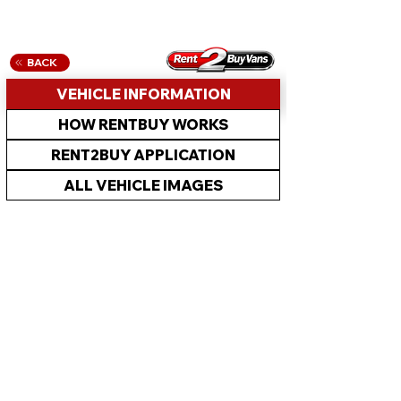
BACK
VEHICLE INFORMATION
HOW RENTBUY WORKS
RENT2BUY APPLICATION
ALL VEHICLE IMAGES