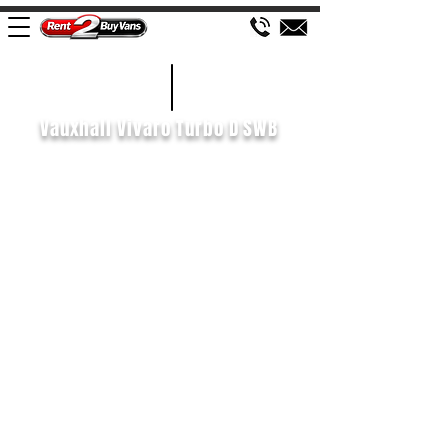
£467 P/M
2020/70
Vauxhall Vivaro Turbo D SWB