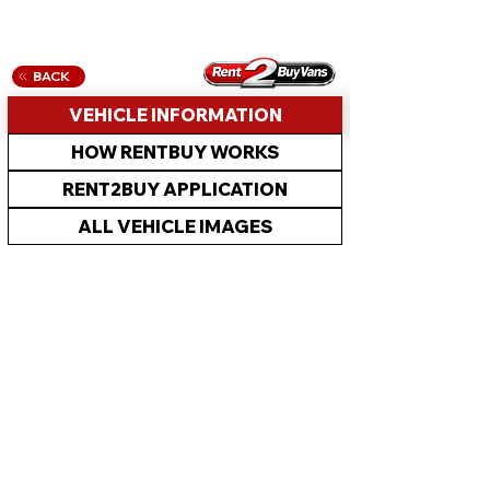
BACK
VEHICLE INFORMATION
HOW RENTBUY WORKS
RENT2BUY APPLICATION
ALL VEHICLE IMAGES