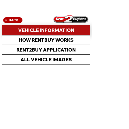
BACK
VEHICLE INFORMATION
HOW RENTBUY WORKS
RENT2BUY APPLICATION
ALL VEHICLE IMAGES