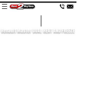
£658 P/M
2021/71
Renault Master DUAL HEAT AND FREEZE