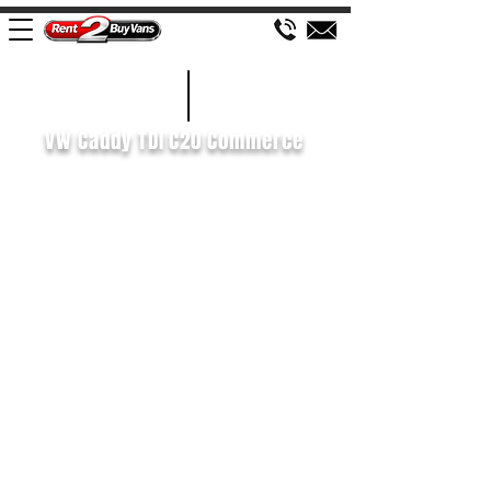
£126 WEEK
2021/71
VW Caddy TDI C20 Commerce