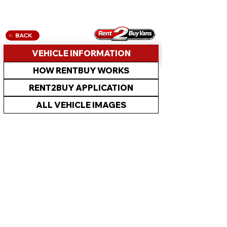
BACK
VEHICLE INFORMATION
HOW RENTBUY WORKS
RENT2BUY APPLICATION
ALL VEHICLE IMAGES