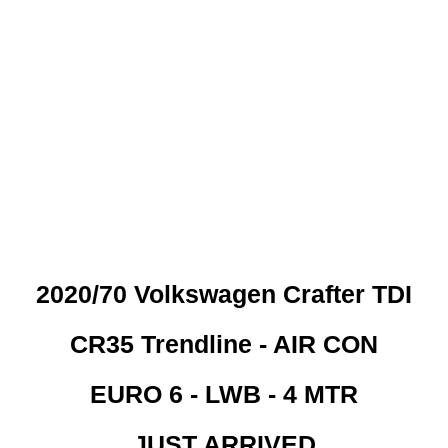
 CREDIT CHECKS REQUI
2020/70 Volkswagen Crafter TDI
CR35 Trendline - AIR CON
EURO 6 - LWB - 4 MTR
JUST ARRIVED