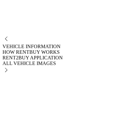
NO
VEHICLE INFORMATION
HOW RENTBUY WORKS
RENT2BUY APPLICATION
ALL VEHICLE IMAGES