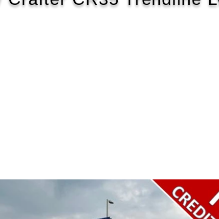
2020/70
£202 WEEK