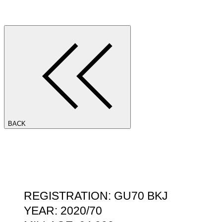
BACK
REGISTRATION: GU70 BKJ
YEAR: 2020/70