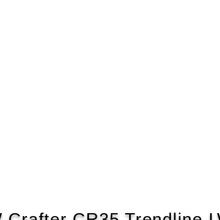
 Crafter CR35 Trendline 