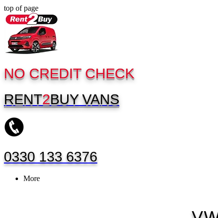
top of page
NO CREDIT CHECK
RENT
2
BUY
VANS
0330 133 6376
More
VW