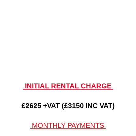
INITIAL RENTAL CHARGE
£2625 +VAT (£3150 INC VAT)
MONTHLY PAYMENTS