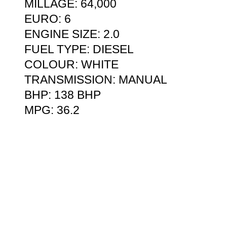
MILLAGE: 64,000
EURO: 6
ENGINE SIZE: 2.0
FUEL TYPE: DIESEL
COLOUR: WHITE
TRANSMISSION: MANUAL
BHP: 138 BHP
MPG: 36.2