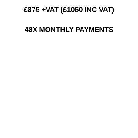
£875 +VAT (£1050 INC VAT)
48X MONTHLY PAYMENTS
RENT 2 BUY CHARGES
TOP FEATURES / SPEC