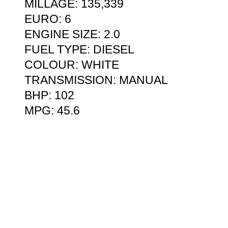
MILLAGE: 135,339
EURO: 6
ENGINE SIZE: 2.0
FUEL TYPE: DIESEL
COLOUR: WHITE
TRANSMISSION: MANUAL
BHP: 102
MPG: 45.6