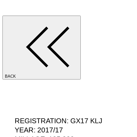
BACK
REGISTRATION: GX17 KLJ
YEAR: 2017/17