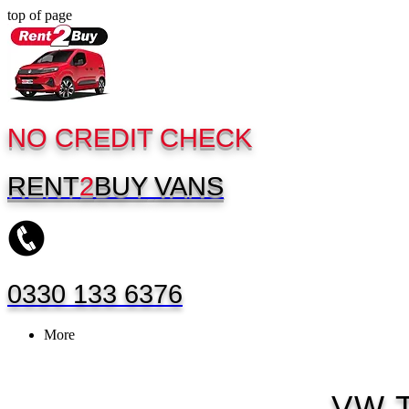
top of page
NO CREDIT CHECK
RENT
2
BUY
VANS
0330 133 6376
More
VW T