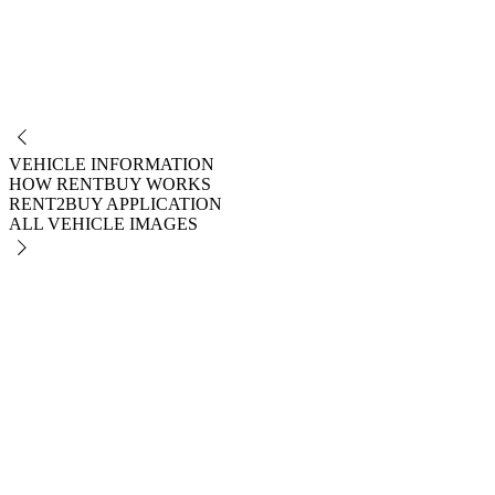
NO
VEHICLE INFORMATION
HOW RENTBUY WORKS
RENT2BUY APPLICATION
ALL VEHICLE IMAGES