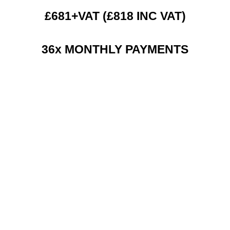
£681+VAT (£818 INC VAT)
36x MONTHLY PAYMENTS
RENT 2 BUY CHARGES
TOP FEATURES / SPEC