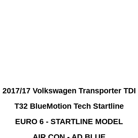
 CREDIT CHECKS REQUI
2017/17 Volkswagen Transporter TDI
T32 BlueMotion Tech Startline
EURO 6 - STARTLINE MODEL
AIR CON - AD BLUE