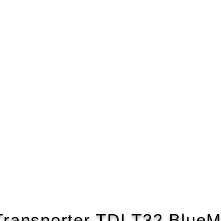
ransporter TDI T32 BlueM