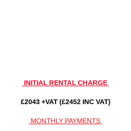
INITIAL RENTAL CHARGE
£2043 +VAT (£2452 INC VAT)
MONTHLY PAYMENTS