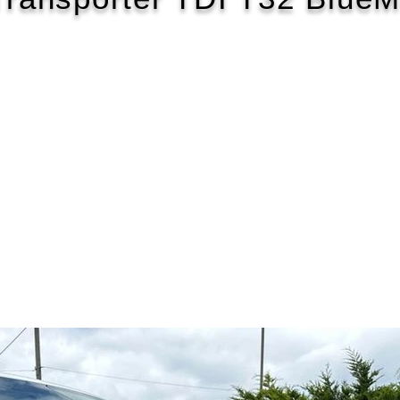
2017/17
£158 WEEK