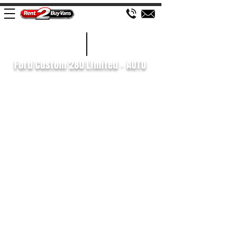
£171 WEEK
2018/68
Ford Custom 280 Limited - AUTO