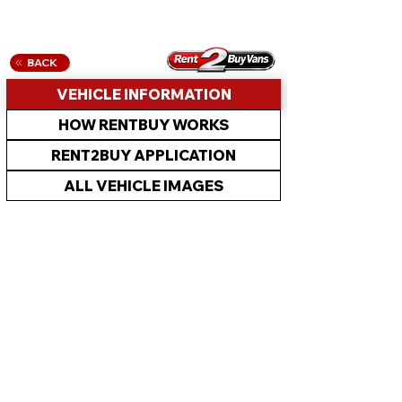
BACK
VEHICLE INFORMATION
HOW RENTBUY WORKS
RENT2BUY APPLICATION
ALL VEHICLE IMAGES