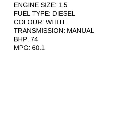
ENGINE SIZE: 1.5
FUEL TYPE: DIESEL
COLOUR: WHITE
TRANSMISSION: MANUAL
BHP: 74
MPG: 60.1