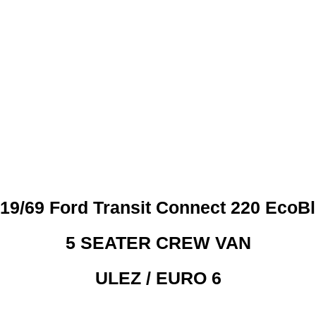
 CREDIT CHECKS REQUI
19/69 Ford Transit Connect 220 EcoB
5 SEATER CREW VAN
ULEZ / EURO 6