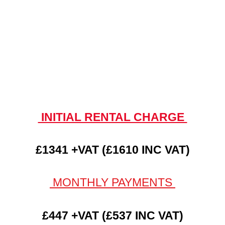
INITIAL RENTAL CHARGE
£1341 +VAT (£1610 INC VAT)
MONTHLY PAYMENTS
£447 +VAT (£537 INC VAT)