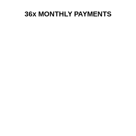
36x MONTHLY PAYMENTS
RENT 2 BUY CHARGES
TOP FEATURES / SPEC