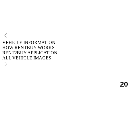
NO
VEHICLE INFORMATION
HOW RENTBUY WORKS
RENT2BUY APPLICATION
ALL VEHICLE IMAGES
20