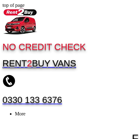
top of page
NO CREDIT CHECK
RENT
2
BUY
VANS
0330 133 6376
More
F