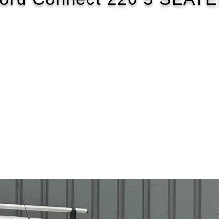
2019/69
£104 WEEK