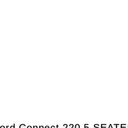
ord Connect 220 5 SEAT