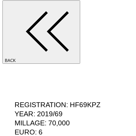
BACK
REGISTRATION: HF69KPZ
YEAR: 2019/69
MILLAGE: 70,000
EURO: 6