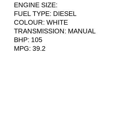
ENGINE SIZE:
FUEL TYPE: DIESEL
COLOUR: WHITE
TRANSMISSION: MANUAL
BHP: 105
MPG: 39.2