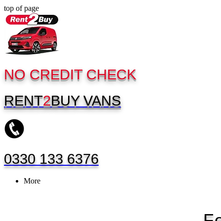
top of page
NO CREDIT CHECK
RENT
2
BUY
VANS
0330 133 6376
More
F