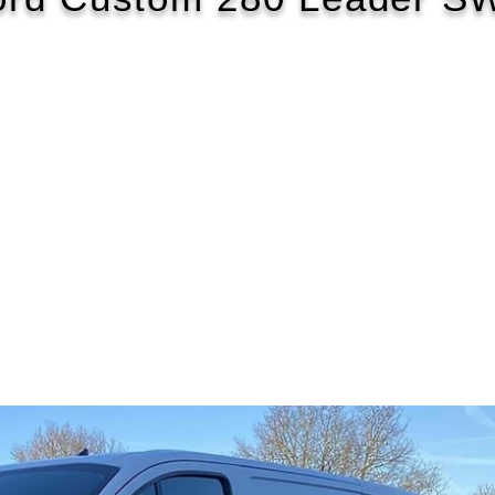
2022/22
£116 WEEK