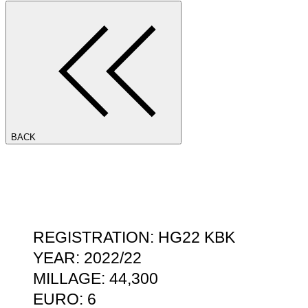
BACK
REGISTRATION: HG22 KBK
YEAR: 2022/22
MILLAGE: 44,300
EURO: 6