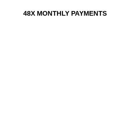
48X MONTHLY PAYMENTS
RENT 2 BUY CHARGES
TOP FEATURES / SPEC