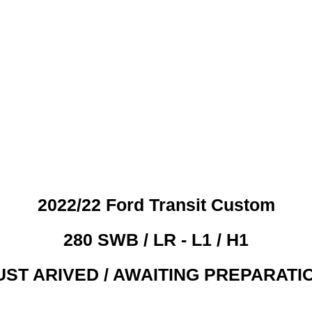
 CREDIT CHECKS REQUI
2022/22 Ford Transit Custom
280 SWB / LR - L1 / H1
UST ARIVED / AWAITING PREPARATI