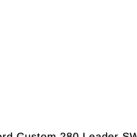
ord Custom 280 Leader S