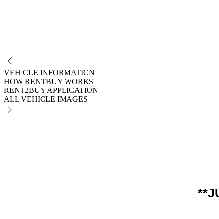
NO
VEHICLE INFORMATION
HOW RENTBUY WORKS
RENT2BUY APPLICATION
ALL VEHICLE IMAGES
**J