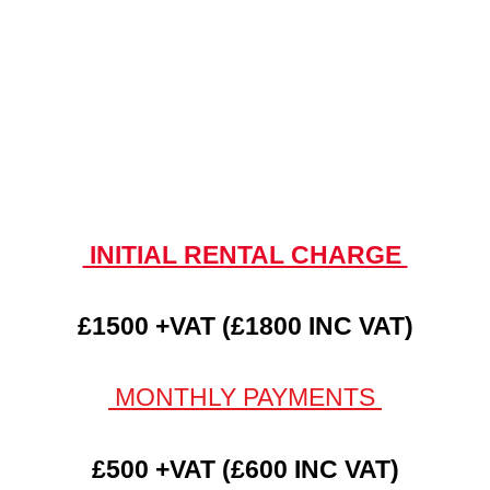
INITIAL RENTAL CHARGE
£1500 +VAT (£1800 INC VAT)
MONTHLY PAYMENTS
£500 +VAT (£600 INC VAT)