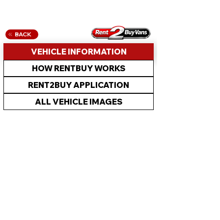
BACK
VEHICLE INFORMATION
HOW RENTBUY WORKS
RENT2BUY APPLICATION
ALL VEHICLE IMAGES