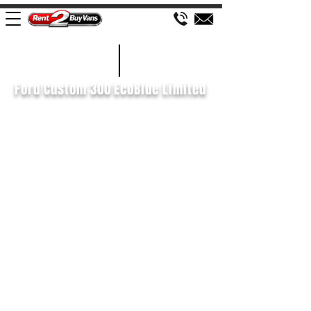
£161 WEEK
2021/71
Ford Custom 300 EcoBlue Limited